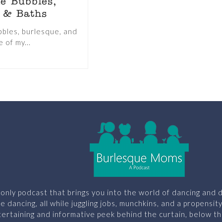
e Bubbles,
 & Baths
bles, burlesque, and
 of my...
only podcast that brings you into the world of dancing and d
le dancing, all while juggling jobs, munchkins, and a propensit
ertaining and informative peek behind the curtain, below th