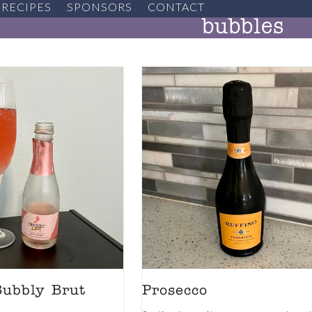
RECIPES
SPONSORS
CONTACT
bubbles
Bubbly Brut
Prosecco