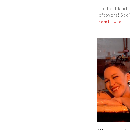
The best kind 
leftovers! Sadi
Read more