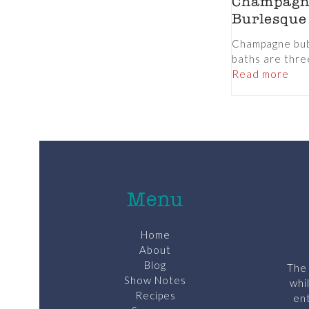
Champagn
Burlesque
Champagne bub
baths are three
Read more
Menu
Home
About
Blog
The 
Show Notes
whi
Recipes
ent