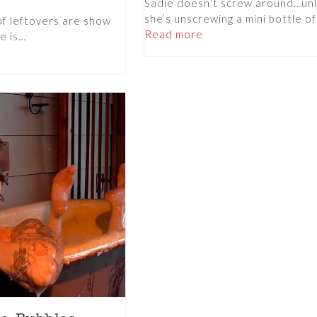
Sadie doesn’t screw around…un
she’s unscrewing a mini bottle o
of leftovers are show
Read more
e is…