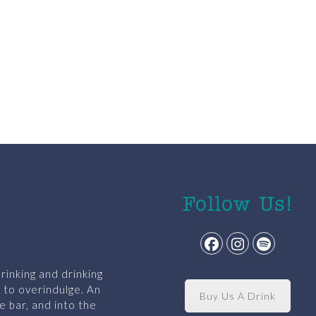
Follow Us!
Facebook
Instagram
Spotify
rinking and drinking
y to overindulge. An
Buy Us A Drink
e bar, and into the