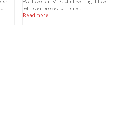
less
We love our VIPs…but we might love
f…
leftover prosecco more!…
Read more