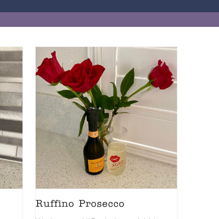
Ruffino Prosecco