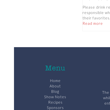
Please drink r
responsible wh
their favorite
Read more
Menu
Home
About
Blog
The 
Show Notes
whi
Recipes
ent
Sponsors