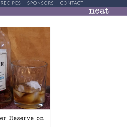
RECIPES
SPONSORS
CONTACT
neat
ter Reserve on