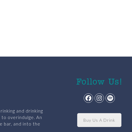
Follow Us!
Facebook
Instagram
Spotify
rinking and drinking
y to overindulge. An
Buy Us A Drink
e bar, and into the