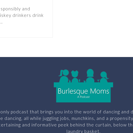
esponsibly and
iskey drinkers drink
s…
only podcast that brings you into the world of dancing and d
le dancing, all while juggling jobs, munchkins, and a propensit
ertaining and informative peek behind the curtain, below th
laundry basket.