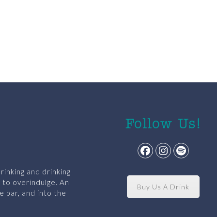
Follow Us!
Facebook
Instagram
Spotify
rinking and drinking
y to overindulge. An
Buy Us A Drink
e bar, and into the