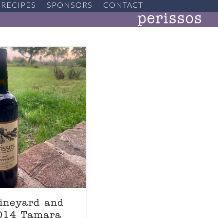
RECIPES
SPONSORS
CONTACT
perissos
Vineyard and
2014 Tamara