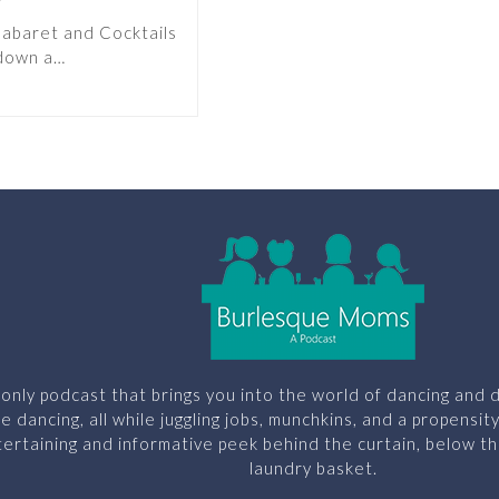
Cabaret and Cocktails
 down a…
only podcast that brings you into the world of dancing and d
le dancing, all while juggling jobs, munchkins, and a propensit
ertaining and informative peek behind the curtain, below th
laundry basket.