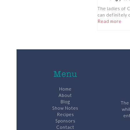
The ladies of 
can definitely
Read more
Menu
Home
About
Blog
The 
Show Notes
whi
Recipes
ent
Sponsors
Contact