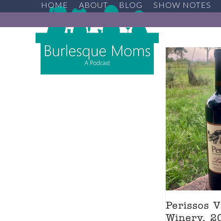
HOME
ABOUT
BLOG
SHOW NOTES
Skip
to
content
Perissos 
Winery, 