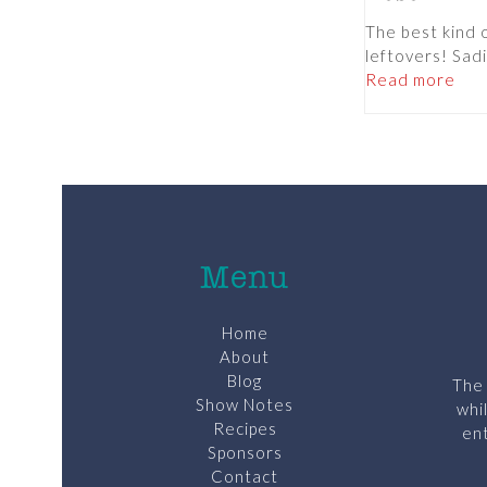
The best kind 
leftovers! Sadi
Read more
Menu
Home
About
Blog
The 
Show Notes
whi
Recipes
ent
Sponsors
Contact