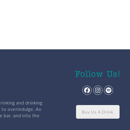
Follow Us!
Facebook
Instagram
Spotify
rinking and drinking
y to overindulge. An
Buy Us A Drink
e bar, and into the