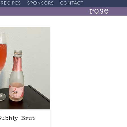
RECIPES
SPONSORS
CONTACT
rose
Bubbly Brut