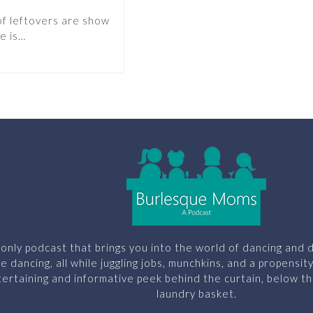
of leftovers are show
e is…
only podcast that brings you into the world of dancing and d
le dancing, all while juggling jobs, munchkins, and a propensit
ertaining and informative peek behind the curtain, below th
laundry basket.