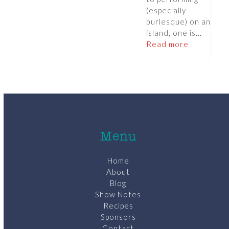
(especially
burlesque) on an
island, one is...
Read more
Menu
Home
About
Blog
Show Notes
Recipes
Sponsors
Contact