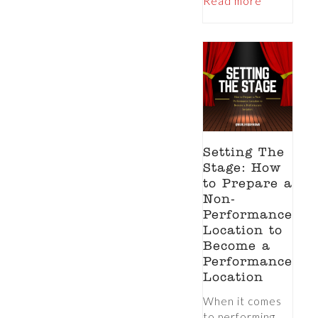
Read more
Setting The
Stage: How
to Prepare a
Non-
Performance
Location to
Become a
Performance
Location
When it comes
to performing