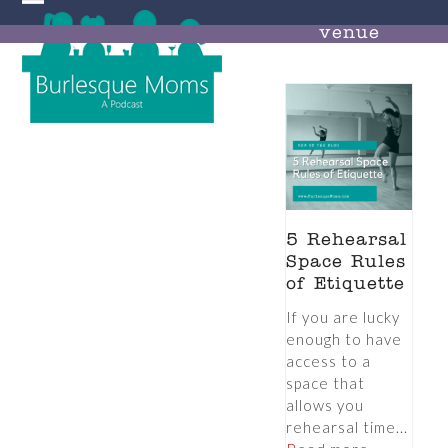
Skip
Open
Close
to
venue
mobile
mobile
content
menu
menu
5 Rehearsal
Space Rules
of Etiquette
If you are lucky
enough to have
access to a
space that
allows you
rehearsal time...