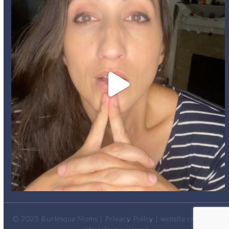
© 2025
Burlesque Moms
|
Privacy Policy
| website created by