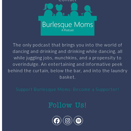
The only podcast that brings you into the world of
dancing and drinking and drinking while dancing, all
while juggling jobs, munchkins, and a propensity to
overindulge. An entertaining and informative peek
behind the curtain, below the bar, and into the laundry
basket.
Support Burlesque Moms: Become a Supporter!
Follow Us!
Facebook
Instagram
Spotify