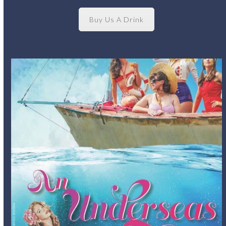
Buy Us A Drink