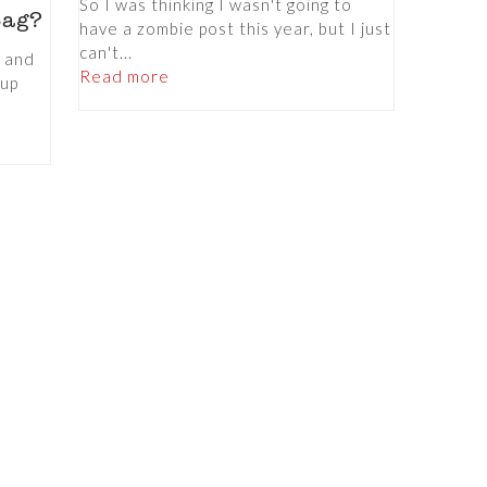
So I was thinking I wasn't going to
Bag?
have a zombie post this year, but I just
can't...
p and
Read more
eup