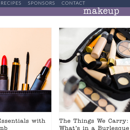
RECIPES
SPONSORS
CONTACT
makeup
ssentials with
The Things We Carry:
omb
What’s in a Burlesque