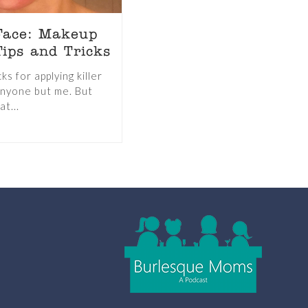
Face: Makeup
ips and Tricks
s for applying killer
nyone but me. But
at...