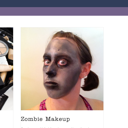
Zombie Makeup