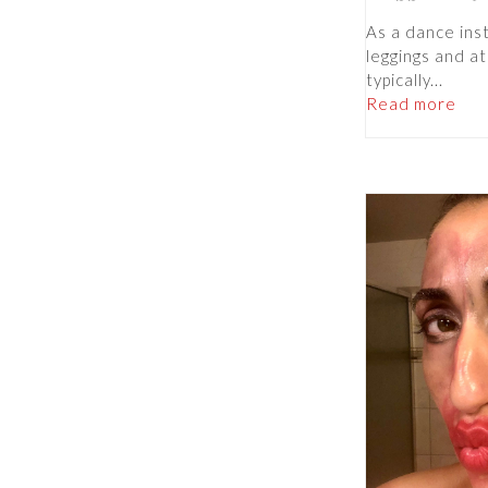
As a dance instr
leggings and at
typically...
Read more