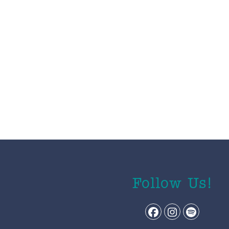
Follow Us!
Facebook
Instagram
Spotify