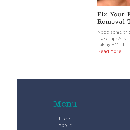
Fix Your 
Removal T
Need some trick
make-up? Ask a
taking off all th
Read more
Menu
Home
About