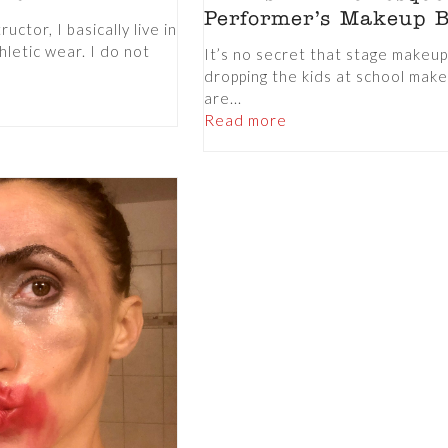
Performer’s Makeup 
uctor, I basically live in
hletic wear. I do not
It’s no secret that stage makeu
dropping the kids at school mak
are...
Read more