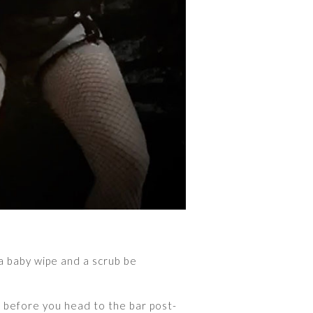
a baby wipe and a scrub be
r before you head to the bar post-