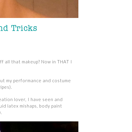
nd Tricks
ff all that makeup? Now in THAT I
, but my performance and costume
ipes).
ation lover, I have seen and
id latex mishaps, body paint
.