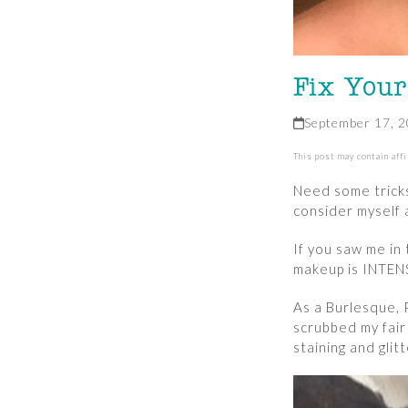
Fix Your
September 17, 
This post may contain affi
Need some tricks
consider myself 
If you saw me in
makeup is INTENS
As a Burlesque, 
scrubbed my fair
staining and glit