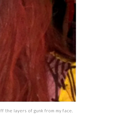
ff the layers of gunk from my face.