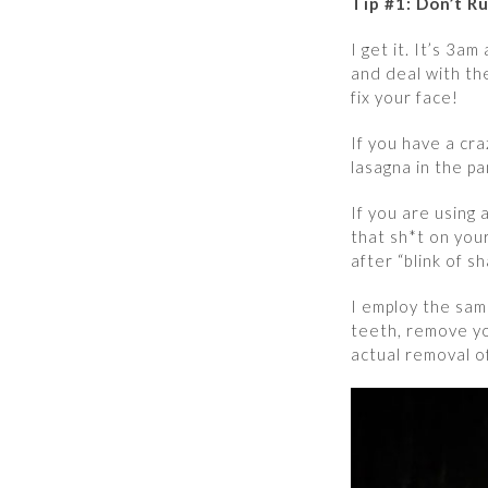
Tip #1: Don’t R
I get it. It’s 3a
and deal with th
fix your face!
If you have a cr
lasagna in the p
If you are using
that sh*t on you
after “blink of s
I employ the sam
teeth, remove yo
actual removal o