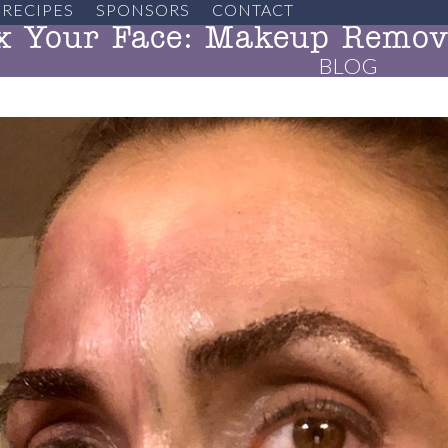
RECIPES
SPONSORS
CONTACT
x Your Face: Makeup Remova
BLOG