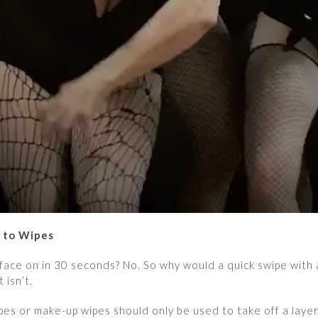
” to Wipes
 face on in 30 seconds? No. So why would a quick swipe with 
t isn’t.
wipes or make-up wipes should only be used to take off a laye