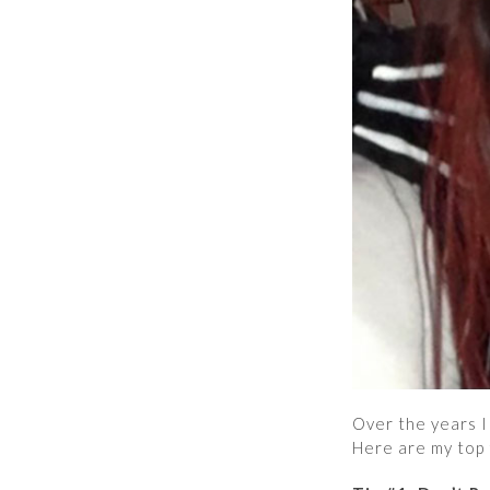
Over the years I 
Here are my top t