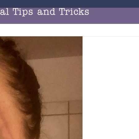
l Tips and Tricks