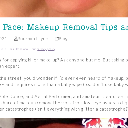
 Face: Makeup Removal Tips a
2021
Bourbon Layne
Blog
liate links. Read about our
privacy policy
.
 for applying killer make-up? Ask anyone but me. But taking o
an expert.
 the street, you’d wonder if I’d ever even heard of makeup
E and requires more than a baby wipe (p.s. don’t use baby w
Pole Dance, and Aerial Performer, and amateur creature-cre
 share of makeup removal horrors from lost eyelashes to liqu
ter catastrophes (isn’t everything with glitter a catastrophe?)