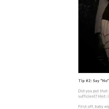
Tip #2: Say “No
Did you put that
sufficient? Hint: i
First off, baby 