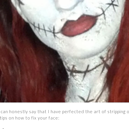
can honestly say that I have perfected the art of stripping o
ips on how to fix your face: