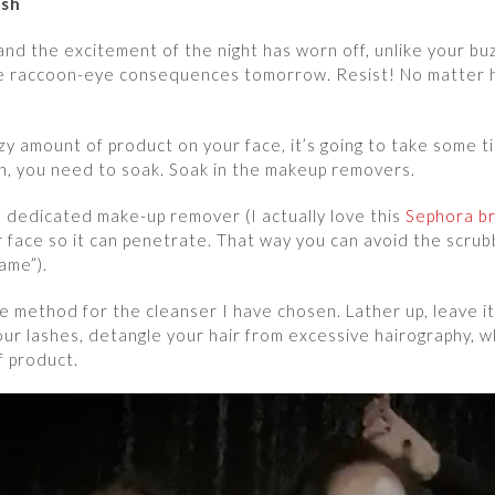
ush
m and the excitement of the night has worn off, unlike your buz
e raccoon-eye consequences tomorrow. Resist! No matter ho
azy amount of product on your face, it’s going to take some
an, you need to soak. Soak in the makeup removers.
 a dedicated make-up remover (I actually love this
Sephora b
r face so it can penetrate. That way you can avoid the scrub
hame”).
e method for the cleanser I have chosen. Lather up, leave i
ur lashes, detangle your hair from excessive hairography, 
f product.