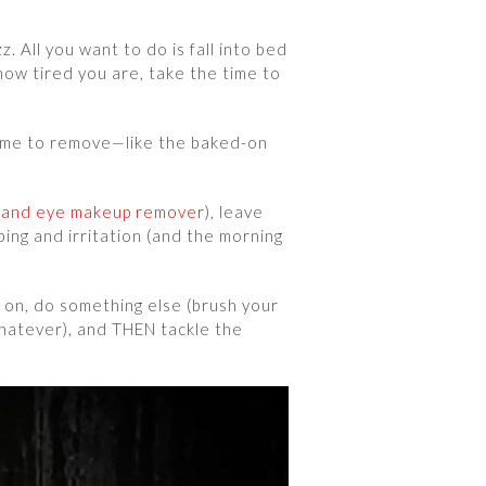
z. All you want to do is fall into bed
w tired you are, take the time to
 time to remove—like the baked-on
rand eye makeup remover
), leave
bing and irritation (and the morning
t on, do something else (brush your
whatever), and THEN tackle the