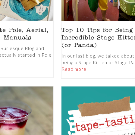
e Pole, Aerial,
Top 10 Tips for Being
e Manuals
Incredible Stage Kitte
(or Panda)
a Burlesque Blog and
actually started in Pole
In our last blog, we talked abou
being a Stage Kitten or Stage Pa
Read more