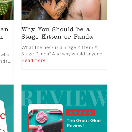
 an
Why You Should be a
n
Stage Kitten or Panda
What the heck is a Stage Kitten? A
Stage Panda? And why would anyone...
t what
Read more
nda...