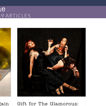
ne
9 ARTICLES
gain
Gift for The Glamorous: