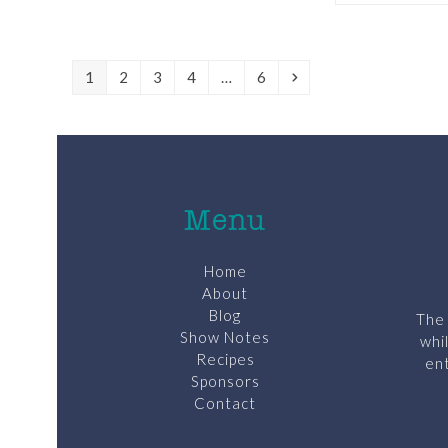
Page
Page
Page
Page
Page
Next
1
2
3
4
…
6
Menu
Home
About
Blog
The 
Show Notes
whi
Recipes
ent
Sponsors
Contact