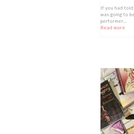
If you had told
was going to b
performer...
Read more