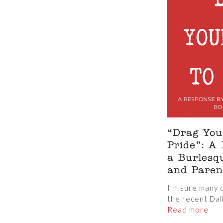
“Drag You
Pride”: A
a Burlesq
and Paren
I’m sure many 
the recent Dall
Read more