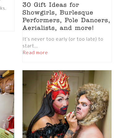
30 Gift Ideas for
nks.
Showgirls, Burlesque
Performers, Pole Dancers,
Aerialists, and more!
It’s never too early (or too late) to
start...
Read more