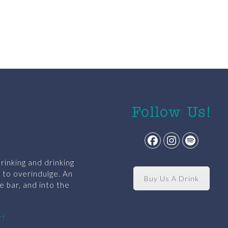
Follow Us!
Facebook
Instagram
Spotify
rinking and drinking
y to overindulge. An
Buy Us A Drink
e bar, and into the
r!