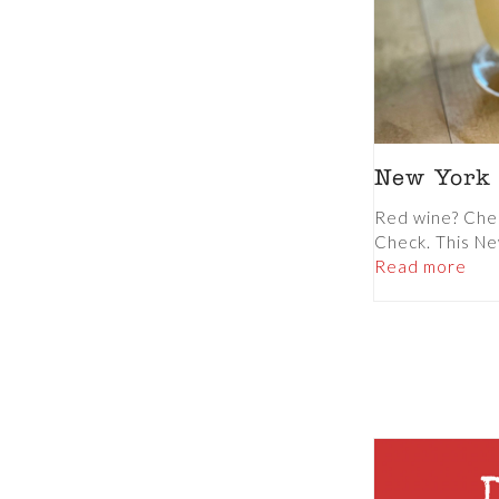
New York
Red wine? Che
Check. This N
Read more