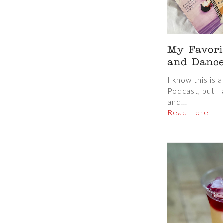
My Favorit
and Danc
I know this is 
Podcast, but I 
and...
Read more