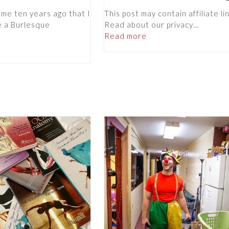
 me ten years ago that I
This post may contain affiliate li
e a Burlesque
Read about our privacy…
Read more