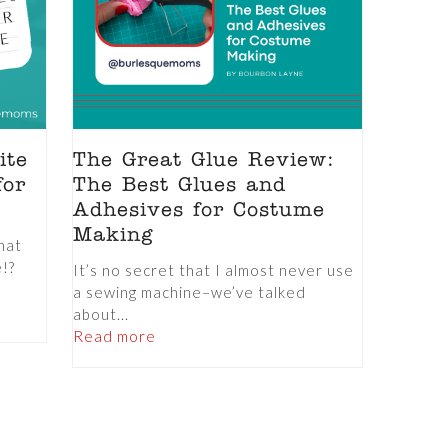
ite
The Great Glue Review:
for
The Best Glues and
Adhesives for Costume
Making
hat
e!?
It’s no secret that I almost never use
a sewing machine–we’ve talked
about...
Read more