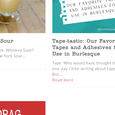
 Sour
Tape-tastic: Our Favor
Tapes and Adhesives 
ck. Whiskey Sour?
Use in Burlesque
ew York Sour…
Tape. Who would have thought t
one day I’d be writing about tap
But...
Read more