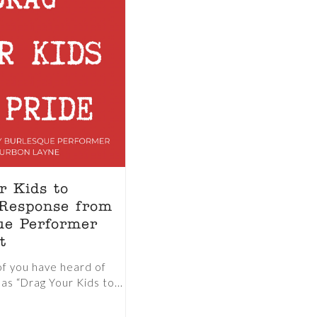
r Kids to
 Response from
ue Performer
t
of you have heard of
as “Drag Your Kids to...