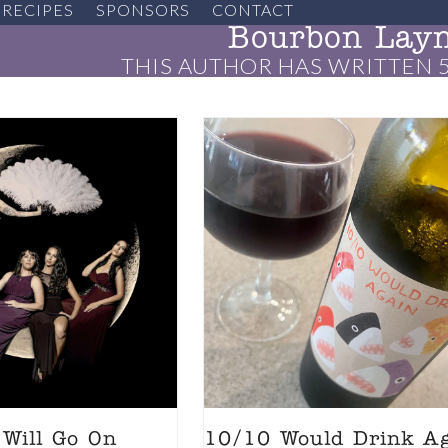
RECIPES
SPONSORS
CONTACT
Bourbon Lay
THIS AUTHOR HAS WRITTEN 5
Will Go On
10/10 Would Drink A