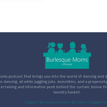
only podcast that brings you into the world of dancing and d
le dancing, all while juggling jobs, munchkins, and a propensit
ertaining and informative peek behind the curtain, below th
laundry basket.
Support Burlesque Moms: Become a Supporte