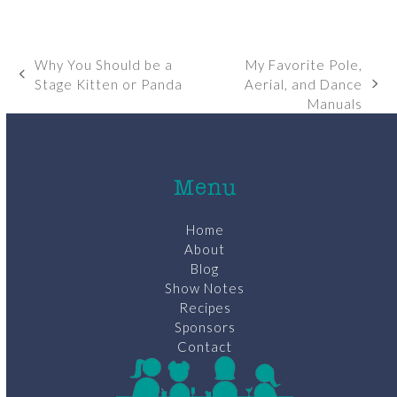
Why You Should be a
My Favorite Pole,
previous
Stage Kitten or Panda
Aerial, and Dance
next
post:
Manuals
post:
Menu
Home
About
Blog
Show Notes
Recipes
Sponsors
Contact