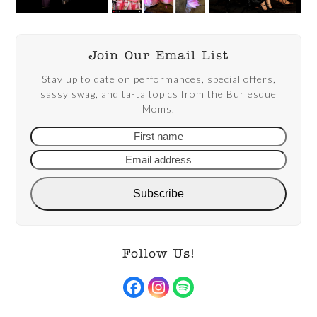
Join Our Email List
Stay up to date on performances, special offers,
sassy swag, and ta-ta topics from the Burlesque
Moms.
First
Email
name
addre
Subscribe
Follow Us!
Facebook
Instagram
Spotify