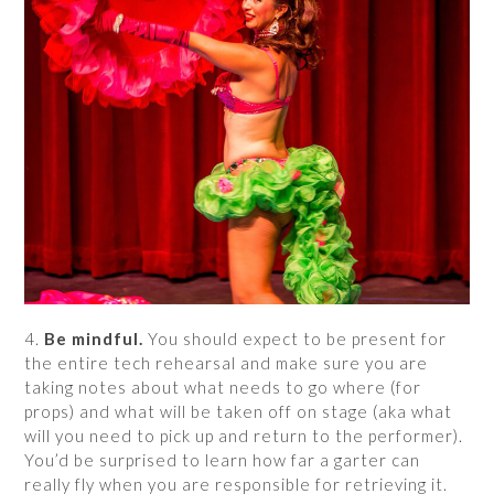
4.
Be mindful.
You should expect to be present for
the entire tech rehearsal and make sure you are
taking notes about what needs to go where (for
props) and what will be taken off on stage (aka what
will you need to pick up and return to the performer).
You’d be surprised to learn how far a garter can
really fly when you are responsible for retrieving it.