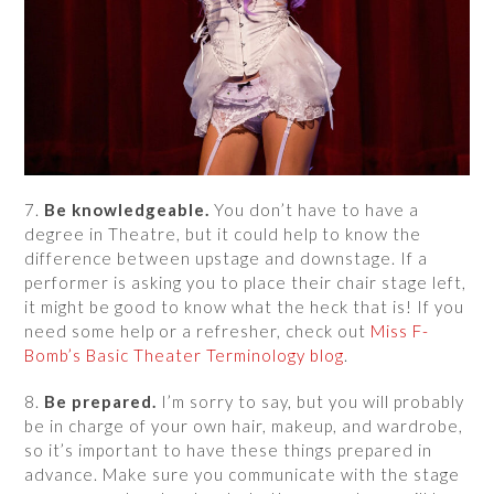
7.
Be knowledgeable.
You don’t have to have a
degree in Theatre, but it could help to know the
difference between upstage and downstage. If a
performer is asking you to place their chair stage left,
it might be good to know what the heck that is! If you
need some help or a refresher, check out
Miss F-
Bomb’s Basic Theater Terminology blog
.
8.
Be prepared.
I’m sorry to say, but you will probably
be in charge of your own hair, makeup, and wardrobe,
so it’s important to have these things prepared in
advance. Make sure you communicate with the stage