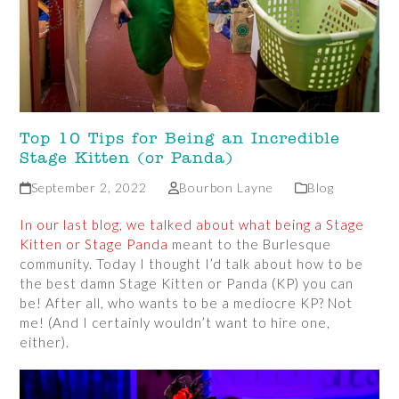
Top 10 Tips for Being an Incredible
Stage Kitten (or Panda)
September 2, 2022
Bourbon Layne
Blog
In our last blog, we talked about what being a Stage
Kitten or Stage Panda
meant to the Burlesque
community. Today I thought I’d talk about how to be
the best damn Stage Kitten or Panda (KP) you can
be! After all, who wants to be a mediocre KP? Not
me! (And I certainly wouldn’t want to hire one,
either).