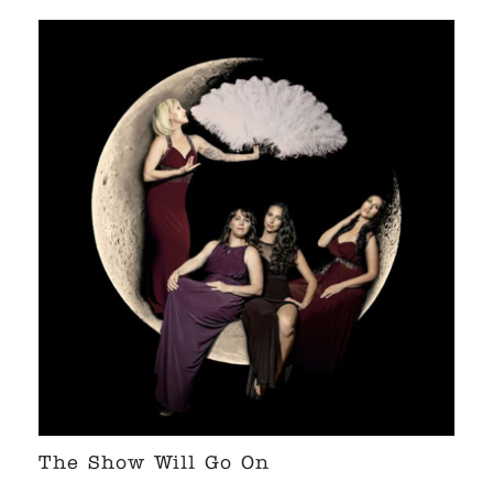
The Show Will Go On