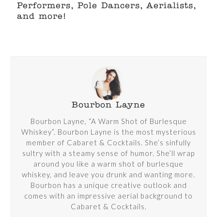
Performers, Pole Dancers, Aerialists,
and more!
Bourbon Layne
Bourbon Layne, “A Warm Shot of Burlesque
Whiskey”. Bourbon Layne is the most mysterious
member of Cabaret & Cocktails. She’s sinfully
sultry with a steamy sense of humor. She’ll wrap
around you like a warm shot of burlesque
whiskey, and leave you drunk and wanting more.
Bourbon has a unique creative outlook and
comes with an impressive aerial background to
Cabaret & Cocktails.