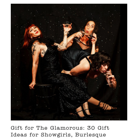
Gift for The Glamorous: 30 Gift
Ideas for Showgirls, Burlesque