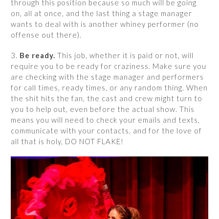
through this position because so much will be going
on, all at once, and the last thing a stage manager
wants to deal with is another whiney performer (no
offense out there).
3.
Be ready.
This job, whether it is paid or not, will
require you to be ready for craziness. Make sure you
are checking with the stage manager and performers
for call times, ready times, or any random thing. When
the shit hits the fan, the cast and crew might turn to
you to help out, even before the actual show. This
means you will need to check your emails and texts,
communicate with your contacts, and for the love of
all that is holy, DO NOT FLAKE!