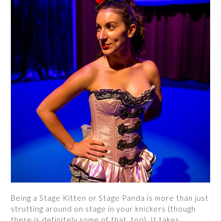
Being a Stage Kitten or Stage Panda is more than just
strutting around on stage in your knickers (though
there is definitely some of that, too). It takes