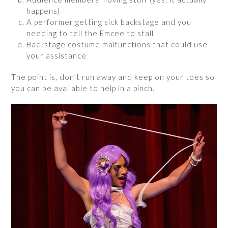
happens)
A performer getting sick backstage and you
needing to tell the Emcee to stall
Backstage costume malfunctions that could use
your assistance
The point is, don’t run away and keep on your toes so
you can be available to help in a pinch.