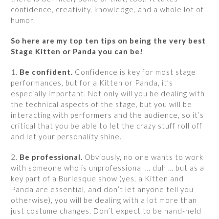
confidence, creativity, knowledge, and a whole lot of
humor.
So here are my top ten tips on being the very best
Stage Kitten or Panda you can be!
1.
Be confident.
Confidence is key for most stage
performances, but for a Kitten or Panda, it’s
especially important. Not only will you be dealing with
the technical aspects of the stage, but you will be
interacting with performers and the audience, so it’s
critical that you be able to let the crazy stuff roll off
and let your personality shine.
2.
Be professional.
Obviously, no one wants to work
with someone who is unprofessional … duh … but as a
key part of a Burlesque show (yes, a Kitten and
Panda are essential, and don’t let anyone tell you
otherwise), you will be dealing with a lot more than
just costume changes. Don’t expect to be hand-held