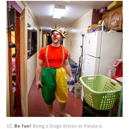
10.
Be fun!
Being a Stage Kitten or Panda is