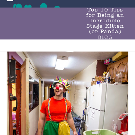
Skip
Open
Close
to
Top 10 Tips
for Being an
mobile
mobile
content
Incredible
menu
menu
Stage Kitten
(or Panda)
BLOG