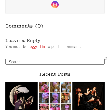
Instagram
Comments (0)
Leave a Reply
You must be
logged in
to post a comment.
Search
Recent Posts