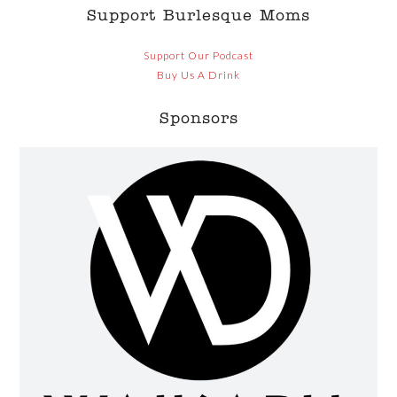
Support Burlesque Moms
Support Our Podcast
Buy Us A Drink
Sponsors