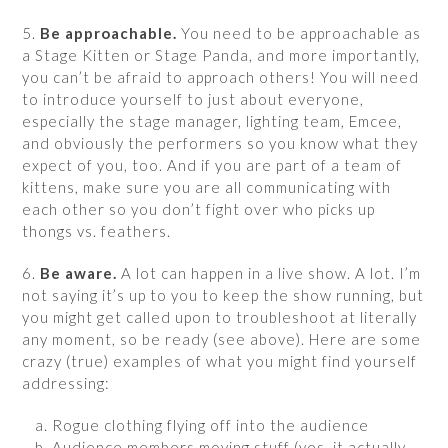
5.
Be approachable.
You need to be approachable as
a Stage Kitten or Stage Panda, and more importantly,
you can’t be afraid to approach others! You will need
to introduce yourself to just about everyone,
especially the stage manager, lighting team, Emcee,
and obviously the performers so you know what they
expect of you, too. And if you are part of a team of
kittens, make sure you are all communicating with
each other so you don’t fight over who picks up
thongs vs. feathers.
6.
Be aware.
A lot can happen in a live show. A lot. I’m
not saying it’s up to you to keep the show running, but
you might get called upon to troubleshoot at literally
any moment, so be ready (see above). Here are some
crazy (true) examples of what you might find yourself
addressing:
Rogue clothing flying off into the audience
Audience members moving stuff (yes, it actually