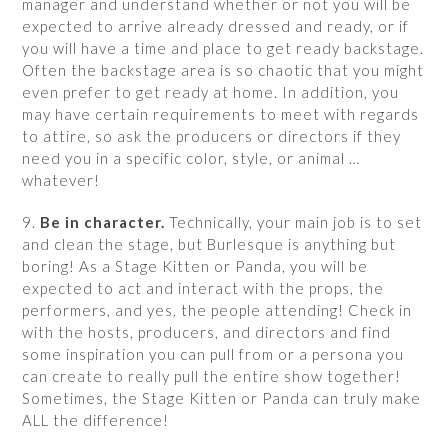
manager and understand whether or not you will be
expected to arrive already dressed and ready, or if
you will have a time and place to get ready backstage.
Often the backstage area is so chaotic that you might
even prefer to get ready at home. In addition, you
may have certain requirements to meet with regards
to attire, so ask the producers or directors if they
need you in a specific color, style, or animal …
whatever!
9.
Be in character.
Technically, your main job is to set
and clean the stage, but Burlesque is anything but
boring! As a Stage Kitten or Panda, you will be
expected to act and interact with the props, the
performers, and yes, the people attending! Check in
with the hosts, producers, and directors and find
some inspiration you can pull from or a persona you
can create to really pull the entire show together!
Sometimes, the Stage Kitten or Panda can truly make
ALL the difference!