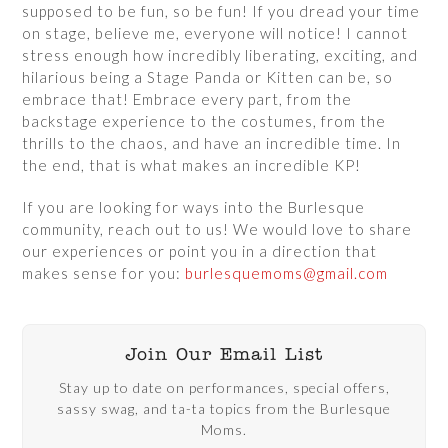
supposed to be fun, so be fun! If you dread your time
on stage, believe me, everyone will notice! I cannot
stress enough how incredibly liberating, exciting, and
hilarious being a Stage Panda or Kitten can be, so
embrace that! Embrace every part, from the
backstage experience to the costumes, from the
thrills to the chaos, and have an incredible time. In
the end, that is what makes an incredible KP!
If you are looking for ways into the Burlesque
community, reach out to us! We would love to share
our experiences or point you in a direction that
makes sense for you:
burlesquemoms@gmail.com
Join Our Email List
Stay up to date on performances, special offers,
sassy swag, and ta-ta topics from the Burlesque
Moms.