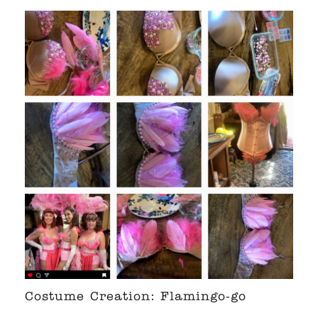
Costume Creation: Flamingo-go