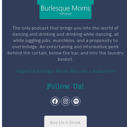
The only podcast that brings you into the world of
dancing and drinking and drinking while dancing, all
while juggling jobs, munchkins, and a propensity to
overindulge. An entertaining and informative peek
behind the curtain, below the bar, and into the laundry
basket.
Support Burlesque Moms: Become a Supporter!
Follow Us!
Facebook
Instagram
Spotify
Buy Us A Drink