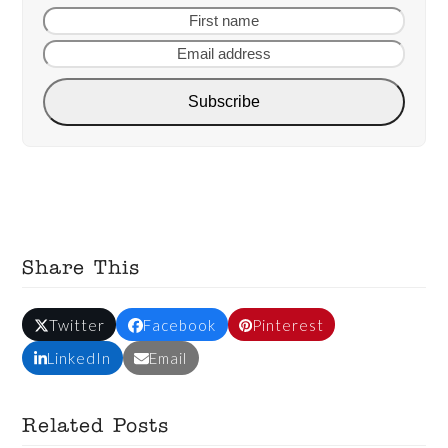
First
Email
name
addre
Subscribe
Share This
Twitter
Facebook
Pinterest
LinkedIn
Email
Related Posts