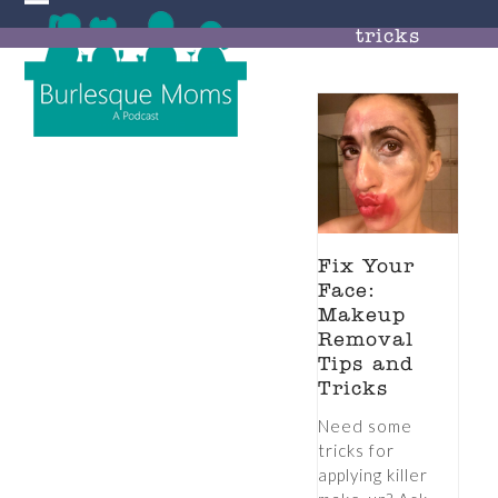
Skip
Open
Close
to
tricks
mobile
mobile
content
menu
menu
Fix Your
Face:
Makeup
Removal
Tips and
Tricks
Need some
tricks for
applying killer