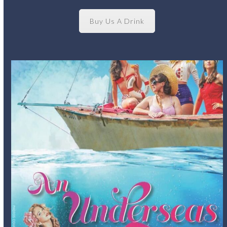
Buy Us A Drink