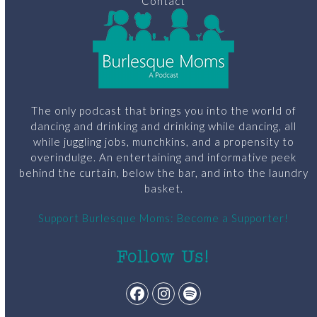
Contact
The only podcast that brings you into the world of
dancing and drinking and drinking while dancing, all
while juggling jobs, munchkins, and a propensity to
overindulge. An entertaining and informative peek
behind the curtain, below the bar, and into the laundry
basket.
Support Burlesque Moms: Become a Supporter!
Follow Us!
Facebook
Instagram
Spotify