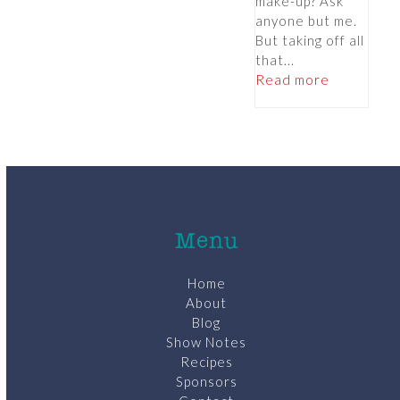
make-up? Ask
anyone but me.
But taking off all
that...
Read more
Menu
Home
About
Blog
Show Notes
Recipes
Sponsors