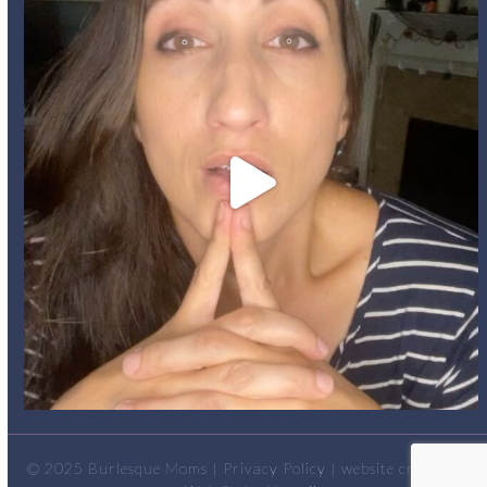
© 2025
Burlesque Moms
|
Privacy Policy
| website created by