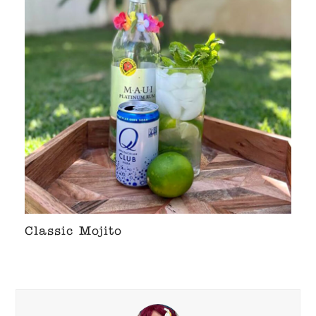
Classic Mojito