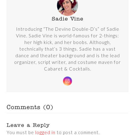
Sadie Vine
Introducing “The Devine Double-D’s” of Sadie
Vine. Sadie Vine is world-famous for 2-things:
her high kick, and her boobs. Although,
technically that’s 3 things. Sadie has a vast
dance and theater background and is the lead
organizer, script writer, and costume maven for
Cabaret & Cocktails.
Instagram
Comments (0)
Leave a Reply
You must be
logged in
to post a comment.