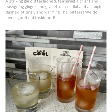
A striking gin old fashioned, featuring a bright and
easygoing ginger and grapefruit cordial and a couple
dashed of tingly and warming Thai bitters! We do
love a good old fashioned!