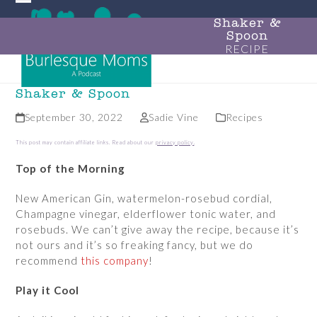
Skip
Open
Close
to
Shaker &
Spoon
mobile
mobile
content
RECIPE
menu
menu
Shaker & Spoon
September 30, 2022
Sadie Vine
Recipes
This post may contain affiliate links. Read about our
privacy policy
.
Top of the Morning
New American Gin, watermelon-rosebud cordial,
Champagne vinegar, elderflower tonic water, and
rosebuds. We can’t give away the recipe, because it’s
not ours and it’s so freaking fancy, but we do
recommend
this company
!
Play it Cool