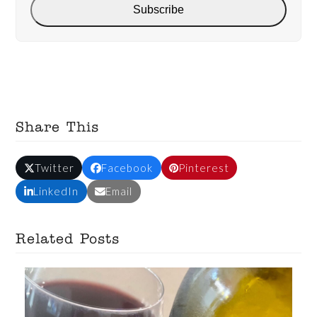
Subscribe
Share This
Twitter
Facebook
Pinterest
LinkedIn
Email
Related Posts