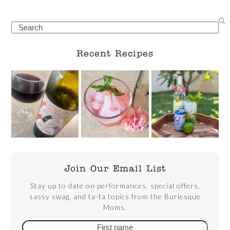
Search
Recent Recipes
Join Our Email List
Stay up to date on performances, special offers,
sassy swag, and ta-ta topics from the Burlesque
Moms.
First
Email