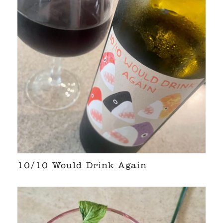
10/10 Would Drink Again