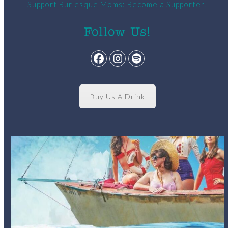
Support Burlesque Moms: Become a Supporter!
Follow Us!
Facebook
Instagram
Spotify
Buy Us A Drink