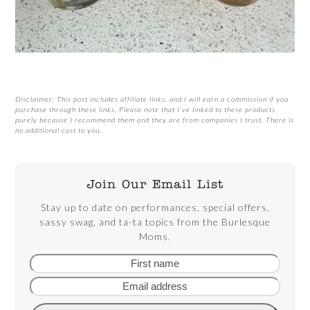
Disclaimer: This post includes affiliate links, and I will earn a commission if you
purchase through these links. Please note that I’ve linked to these products
purely because I recommend them and they are from companies I trust. There is
no additional cost to you.
Join Our Email List
Stay up to date on performances, special offers,
sassy swag, and ta-ta topics from the Burlesque
Moms.
First
Email
name
addre