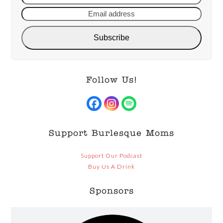
name
addre
Subscribe
Follow Us!
Facebook
Instagram
Spotify
Support Burlesque Moms
Support Our Podcast
Buy Us A Drink
Sponsors