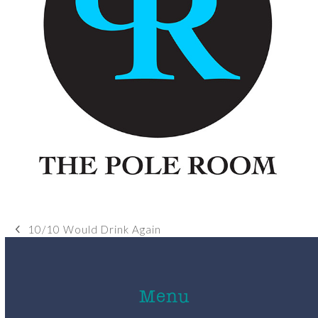
10/10 Would Drink Again
previous
post:
Menu