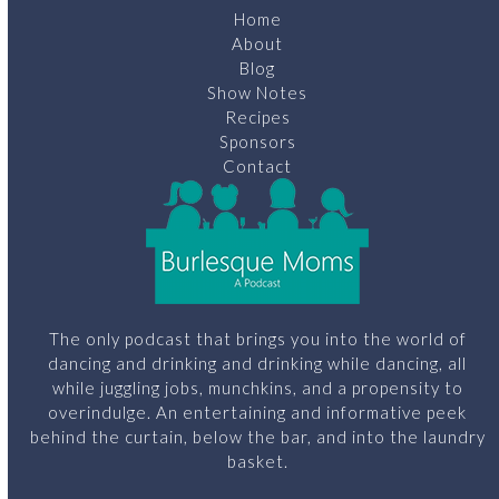
Home
About
Blog
Show Notes
Recipes
Sponsors
Contact
The only podcast that brings you into the world of
dancing and drinking and drinking while dancing, all
while juggling jobs, munchkins, and a propensity to
overindulge. An entertaining and informative peek
behind the curtain, below the bar, and into the laundry
basket.