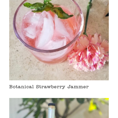
Botanical Strawberry Jammer