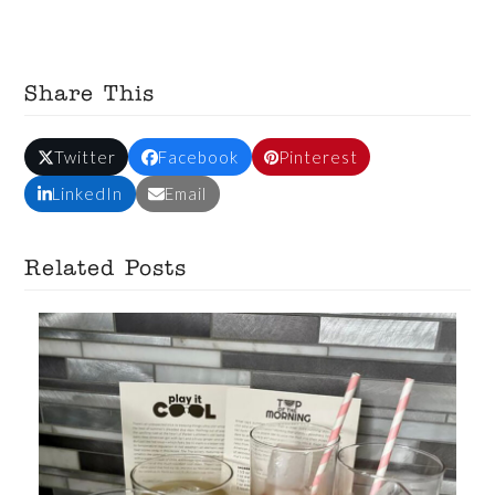
Share This
Twitter
Facebook
Pinterest
LinkedIn
Email
Related Posts