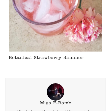
Botanical Strawberry Jammer
Miss F-Bomb