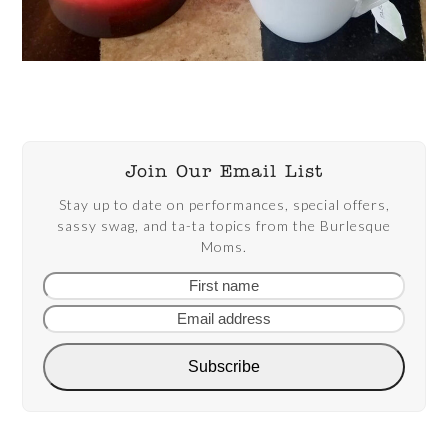
Join Our Email List
Stay up to date on performances, special offers,
sassy swag, and ta-ta topics from the Burlesque
Moms.
First
Email
name
addre
Subscribe