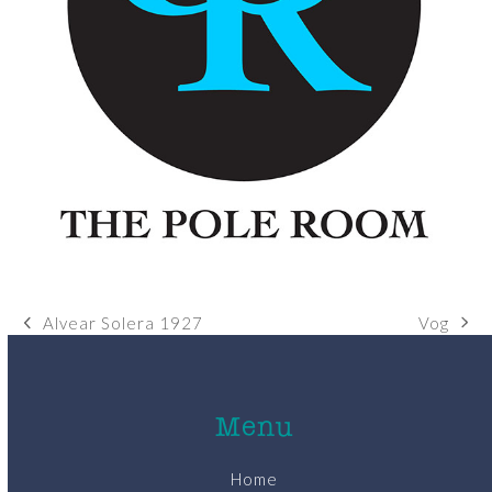
Vog
Alvear Solera 1927
next
previous
post:
post:
Menu
Home