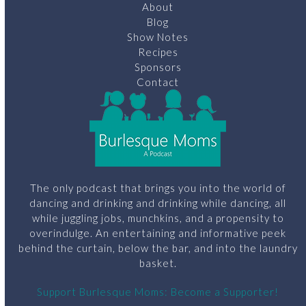
About
Blog
Show Notes
Recipes
Sponsors
Contact
The only podcast that brings you into the world of
dancing and drinking and drinking while dancing, all
while juggling jobs, munchkins, and a propensity to
overindulge. An entertaining and informative peek
behind the curtain, below the bar, and into the laundry
basket.
Support Burlesque Moms: Become a Supporter!