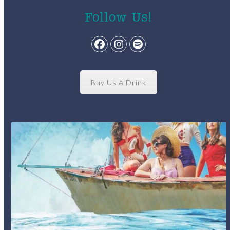
Follow Us!
Facebook
Instagram
Spotify
Buy Us A Drink