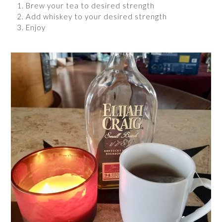
Brew your tea to desired strength
Add whiskey to your desired strength
Enjoy