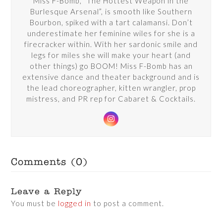
Miss F-Bomb, “The Hottest Weapon in the
Burlesque Arsenal”, is smooth like Southern
Bourbon, spiked with a tart calamansi. Don’t
underestimate her feminine wiles for she is a
firecracker within. With her sardonic smile and
legs for miles she will make your heart (and
other things) go BOOM! Miss F-Bomb has an
extensive dance and theater background and is
the lead choreographer, kitten wrangler, prop
mistress, and PR rep for Cabaret & Cocktails.
Instagram
Comments (0)
Leave a Reply
You must be
logged in
to post a comment.