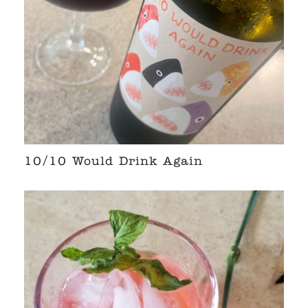
10/10 Would Drink Again