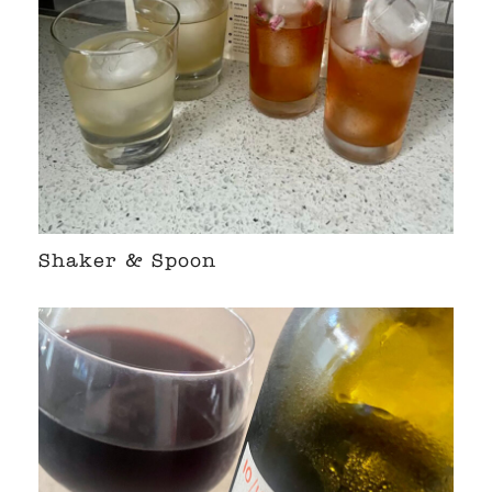
Shaker & Spoon