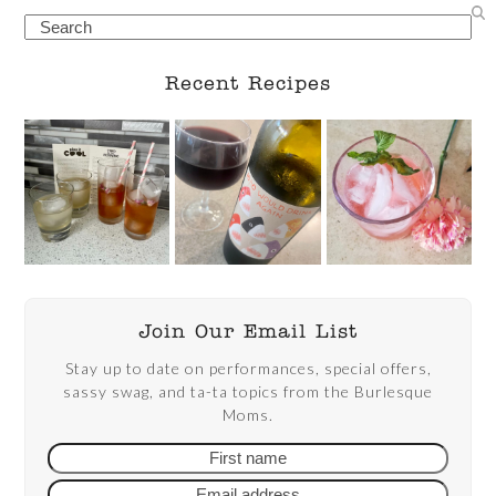
Search
Recent Recipes
Join Our Email List
Stay up to date on performances, special offers,
sassy swag, and ta-ta topics from the Burlesque
Moms.
First
Email
name
addre