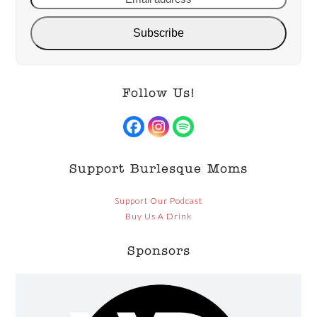
Subscribe
Follow Us!
Facebook
Instagram
Spotify
Support Burlesque Moms
Support Our Podcast
Buy Us A Drink
Sponsors