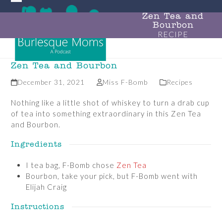
Skip
Open
Close
to
Zen Tea and
Bourbon
mobile
mobile
content
RECIPE
menu
menu
Zen Tea and Bourbon
December 31, 2021
Miss F-Bomb
Recipes
Nothing like a little shot of whiskey to turn a drab cup
of tea into something extraordinary in this Zen Tea
and Bourbon.
Ingredients
I tea bag, F-Bomb chose
Zen Tea
Bourbon, take your pick, but F-Bomb went with
Elijah Craig
Instructions