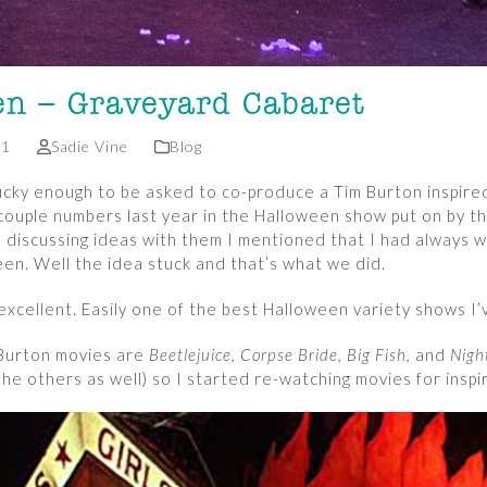
en – Graveyard Cabaret
21
Sadie Vine
Blog
lucky enough to be asked to co-produce a Tim Burton inspir
 couple numbers last year in the Halloween show put on by t
s discussing ideas with them I mentioned that I had always 
en. Well the idea stuck and that’s what we did.
excellent. Easily one of the best Halloween variety shows I’
 Burton movies are
Beetlejuice, Corpse Bride, Big Fish,
and
Nigh
 the others as well) so I started re-watching movies for inspi