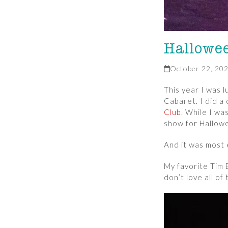
Hallowe
October 22, 20
This year I was 
Cabaret. I did a
Club
. While I wa
show for Hallowe
And it was most 
My favorite Tim
don’t love all of