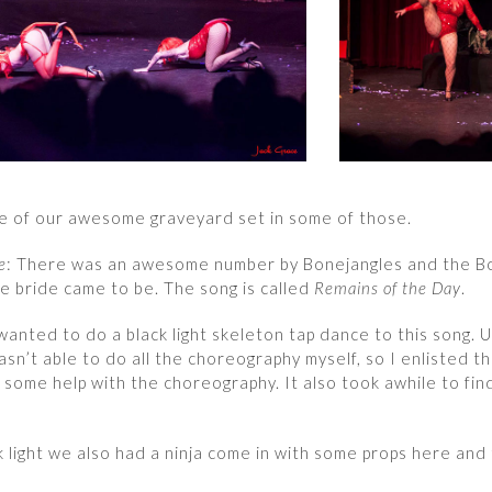
e of our awesome graveyard set in some of those.
e
: There was an awesome number by Bonejangles and the Bo
e bride came to be. The song is called
Remains of the Day
.
wanted to do a black light skeleton tap dance to this song. 
asn’t able to do all the choreography myself, so I enlisted t
r some help with the choreography. It also took awhile to fin
k light we also had a ninja come in with some props here and