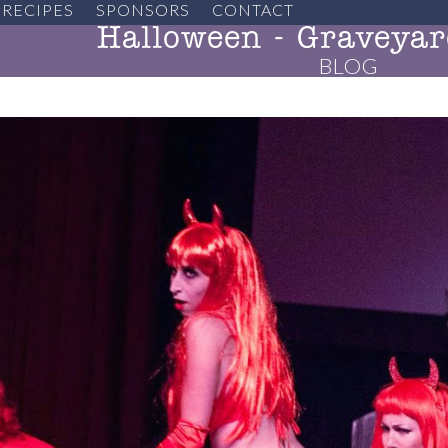
RECIPES
SPONSORS
CONTACT
Halloween - Graveyar
BLOG