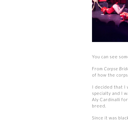
You can see som
From
Corpse Brid
of how the corps
I decided that I 
specialty and I w
Aly Cardinalli fo
breed.
Since it was blac