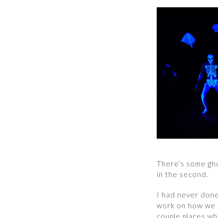
There’s some ghos
in the second.
I had never done
work on how we l
couple places wh