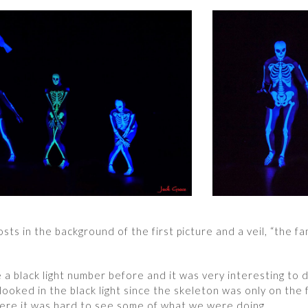
ts in the background of the first picture and a veil, “the fam
 a black light number before and it was very interesting to 
ooked in the black light since the skeleton was only on the 
ere it was hard to see some of what we were doing.