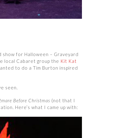
ed show for Halloween – Graveyard
he local Cabaret group the
Kit Kat
wanted to do a Tim Burton inspired
ve seen.
tmare Before Christmas
(not that I
ration. Here’s what I came up with: