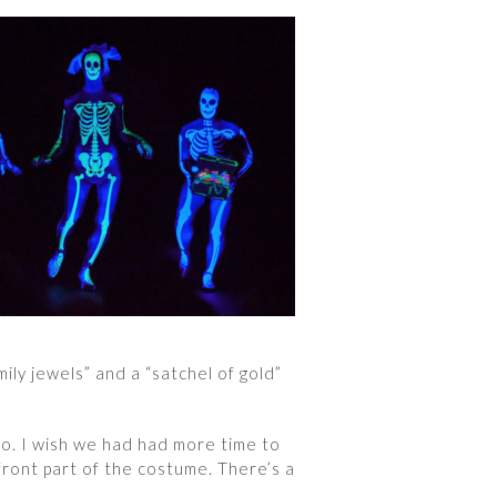
ily jewels” and a “satchel of gold”
do. I wish we had had more time to
front part of the costume. There’s a