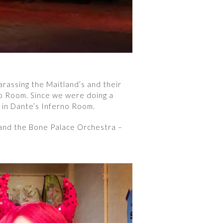
arassing the Maitland’s and their
no Room. Since we were doing a
 in Dante’s Inferno Room.
 and the Bone Palace Orchestra –