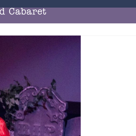
d Cabaret