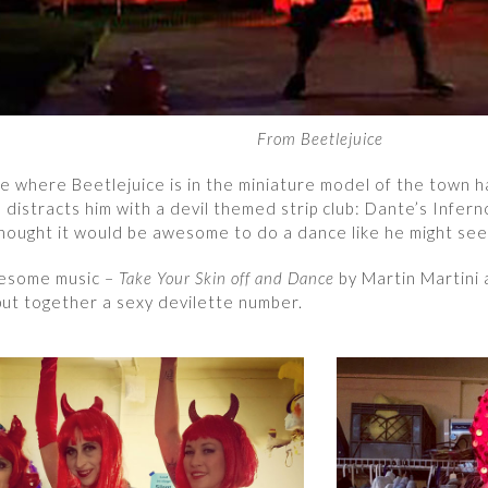
From Beetlejuice
e where Beetlejuice is in the miniature model of the town h
distracts him with a devil themed strip club: Dante’s Infer
hought it would be awesome to do a dance like he might see
esome music –
Take Your Skin off and Dance
by Martin Martini
put together a sexy devilette number.