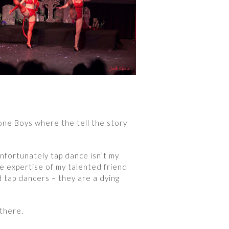
ne Boys where the tell the story
Unfortunately tap dance isn’t my
he expertise of my talented friend
d tap dancers – they are a dying
 there.