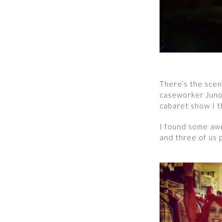
There’s the scen
caseworker Juno 
cabaret show I t
I found some aw
and three of us 