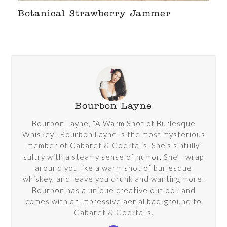
Botanical Strawberry Jammer
Bourbon Layne
Bourbon Layne, “A Warm Shot of Burlesque
Whiskey”. Bourbon Layne is the most mysterious
member of Cabaret & Cocktails. She’s sinfully
sultry with a steamy sense of humor. She’ll wrap
around you like a warm shot of burlesque
whiskey, and leave you drunk and wanting more.
Bourbon has a unique creative outlook and
comes with an impressive aerial background to
Cabaret & Cocktails.