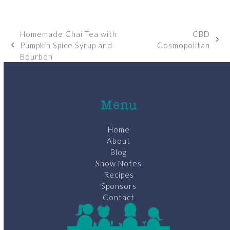
Homemade Chai Tea with
CBD
next
Pumpkin Spice Syrup and
Cosmopolitan
previous
post:
Bourbon
post:
Menu
Home
About
Blog
Show Notes
Recipes
Sponsors
Contact