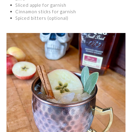
Sliced apple for garnish
Cinnamon sticks for garnish
Spiced bitters (optional)