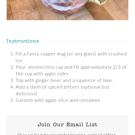
Instructions
Fill a fancy copper mug (or any glass) with crushed
ice.
Pour alcohol into cup and fill approximately 2/3 of
the cup with apple cider
Top with ginger beer and a squeeze of lime.
Add a dash of spiced bitters (optional but
delicious)
Garnish with apple slice and cinnamon
Join Our Email List
Stay up to date on performances, special offers,