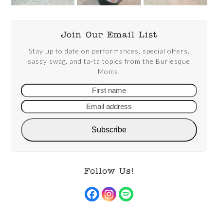
Join Our Email List
Stay up to date on performances, special offers,
sassy swag, and ta-ta topics from the Burlesque
Moms.
First
Email
name
addre
Subscribe
Follow Us!
Facebook
Instagram
Spotify