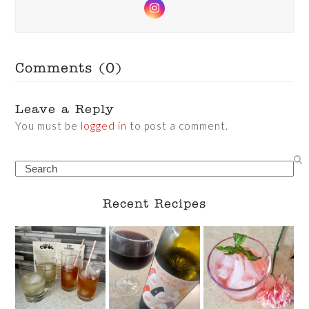
Instagram
Comments (0)
Leave a Reply
You must be
logged in
to post a comment.
Search
Recent Recipes