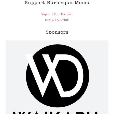
Support Burlesque Moms
Support Our Podcast
Buy Us A Drink
Sponsors