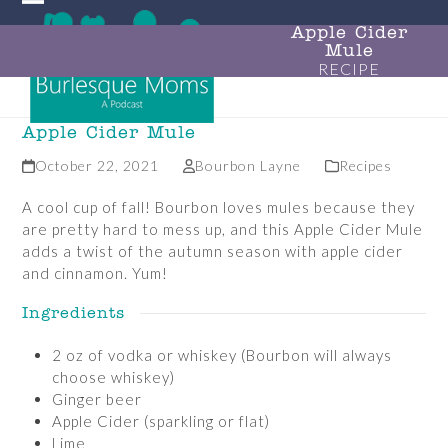
Skip
Open
Close
to
Apple Cider
Mule
mobile
mobile
content
RECIPE
menu
menu
Apple Cider Mule
October 22, 2021
Bourbon Layne
Recipes
A cool cup of fall! Bourbon loves mules because they
are pretty hard to mess up, and this Apple Cider Mule
adds a twist of the autumn season with apple cider
and cinnamon. Yum!
Ingredients
2 oz of vodka or whiskey (Bourbon will always
choose whiskey)
Ginger beer
Apple Cider (sparkling or flat)
Lime