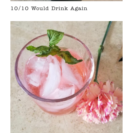
10/10 Would Drink Again