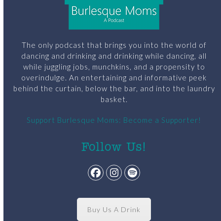
The only podcast that brings you into the world of
dancing and drinking and drinking while dancing, all
while juggling jobs, munchkins, and a propensity to
overindulge. An entertaining and informative peek
behind the curtain, below the bar, and into the laundry
basket.
Support Burlesque Moms: Become a Supporter!
Follow Us!
Facebook
Instagram
Spotify
Buy Us A Drink