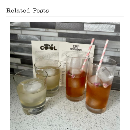
Related Posts