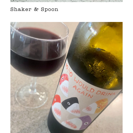
Shaker & Spoon