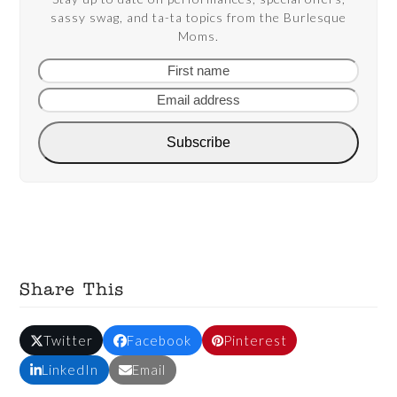
sassy swag, and ta-ta topics from the Burlesque
Moms.
First
Email
name
addre
Subscribe
Share This
Twitter
Facebook
Pinterest
LinkedIn
Email