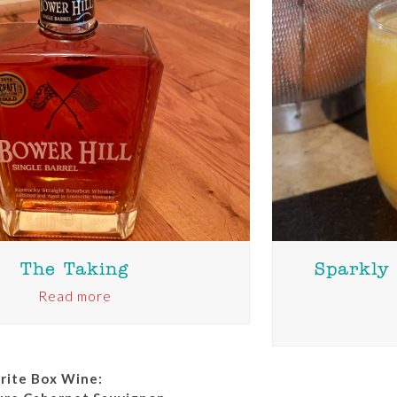
The Taking
Sparkly
Read more
orite Box Wine: