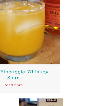
 Pineapple Whiskey
Sour
Read more