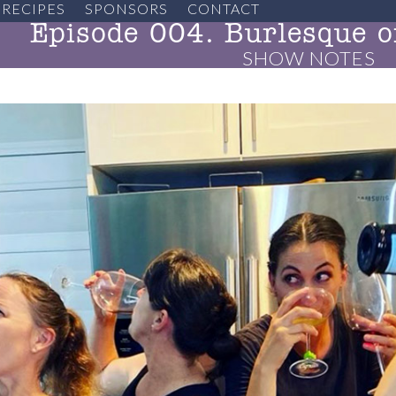
RECIPES
SPONSORS
CONTACT
Episode 004. Burlesque o
SHOW NOTES