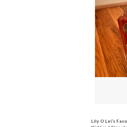
Lily O Lei’s Fav