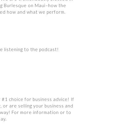
ing Burlesque on Maui–how the
aped how and what we perform.
e listening to the podcast!
#1 choice for business advice! If
, or are selling your business and
 way! For more information or to
ay.