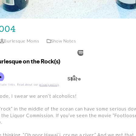
 004
Burlesque Moms
Show Notes
liate links. Read about our
privacy policy
.
sode, I swear we aren’t alcoholics!
“rock” in the middle of the ocean can have some serious do
by the Liquor Commission. If you’ve seen the movie “Footloo
e.
 thinking, “Oh poor Hawai`i, cry me a river.” And we get tha