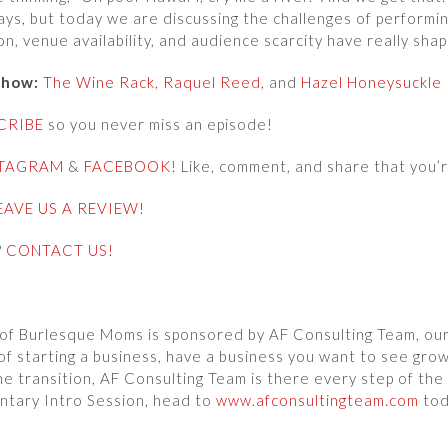
ys, but today we are discussing the challenges of perform
n, venue availability, and audience scarcity have really sh
show:
The Wine Rack
,
Raquel Reed
, and
Hazel Honeysuckle
CRIBE
so you never miss an episode!
STAGRAM
&
FACEBOOK
! Like, comment, and share that you’r
EAVE US A REVIEW!
?
CONTACT US!
of Burlesque Moms is sponsored by AF Consulting Team, our 
of starting a business, have a business you want to see grow
he transition, AF Consulting Team is there every step of the
ntary Intro Session, head to
www.afconsultingteam.com
tod