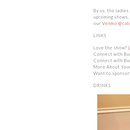
By us, the ladie
upcoming shows, 
our
Venmo @caba
LINKS
Love the show?
Connect with B
Connect with B
More About You
Want to sponsor
DRINKS