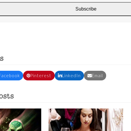
Subscribe
s
Facebook
Pinterest
LinkedIn
Email
osts