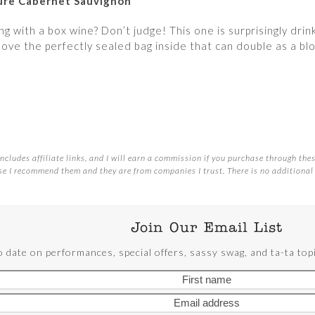
ture Cabernet Sauvignon
g with a box wine? Don’t judge! This one is surprisingly drin
love the perfectly sealed bag inside that can double as a bl
ncludes affiliate links, and I will earn a commission if you purchase through these
e I recommend them and they are from companies I trust. There is no additional 
Join Our Email List
o date on performances, special offers, sassy swag, and ta-ta t