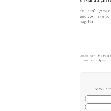
Kirkland Signa
You can’t go wron
and you have to 
bag. Ha!
Disclaimer: This post i
products purely becaus
Stay up t
First
name