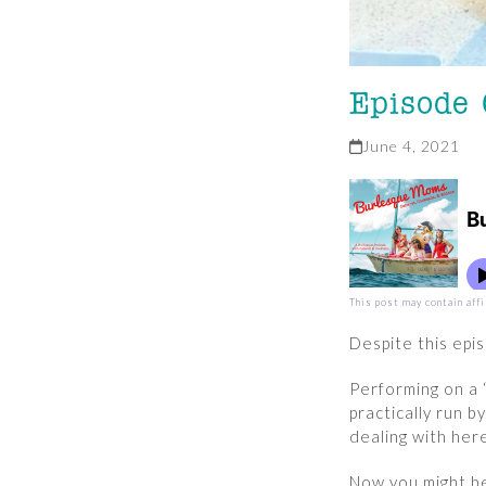
Episode
June 4, 2021
This post may contain affi
Despite this epi
Performing on a 
practically run 
dealing with her
Now you might be