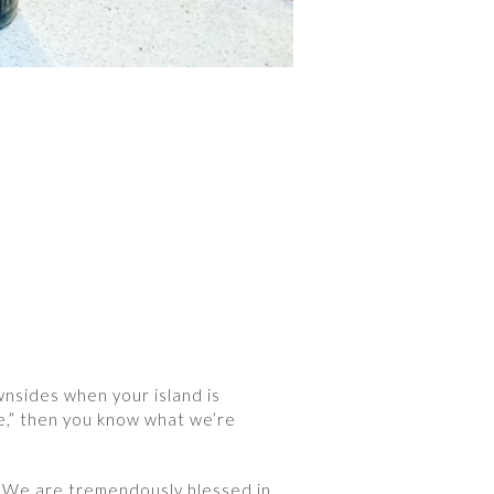
wnsides when your island is
se,” then you know what we’re
t. We are tremendously blessed in