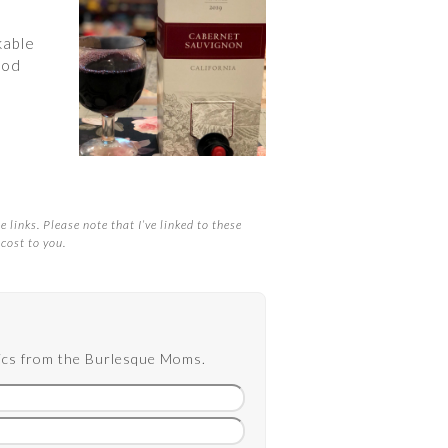
kable
ood
 links. Please note that I’ve linked to these
cost to you.
opics from the Burlesque Moms.
Email
address