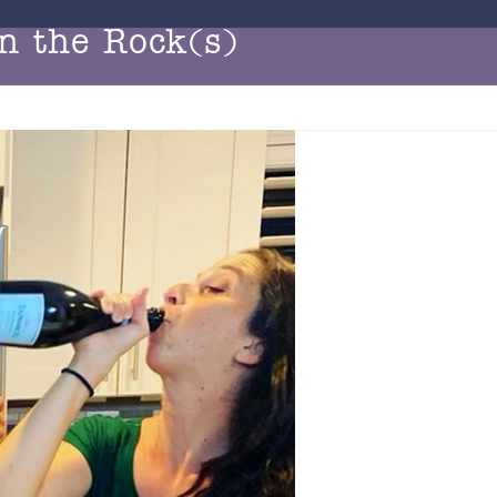
n the Rock(s)