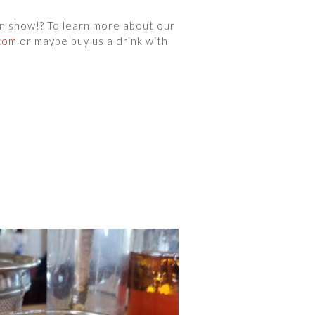
wn show!? To learn more about our
com
or maybe buy us a drink with