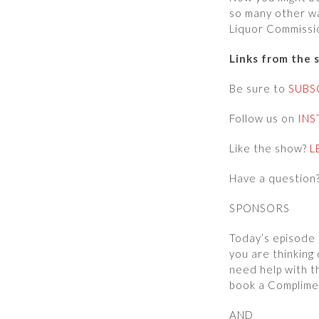
so many other wa
Liquor Commissio
Links from the 
Be sure to
SUBS
Follow us on
IN
Like the show?
L
Have a question
SPONSORS
Today’s episode 
you are thinking 
need help with t
book a Complime
AND