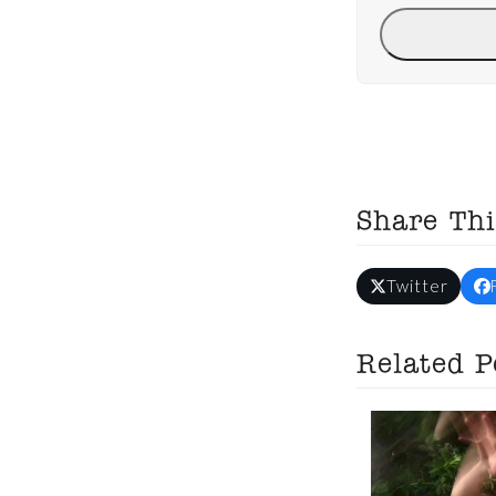
Share Thi
Twitter
Related P