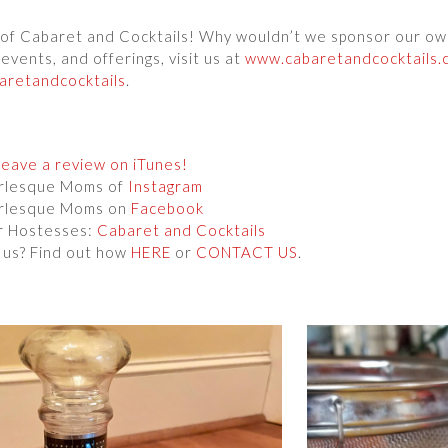
s of Cabaret and Cocktails! Why wouldn’t we sponsor our o
events, and offerings, visit us at
www.cabaretandcocktails.
retandcocktails
.
Leave a review on iTunes!
urlesque Moms of
Instagram
urlesque Moms on
Facebook
r Hostesses:
Cabaret and Cocktails
 us? Find out how
HERE
or
CONTACT US
.