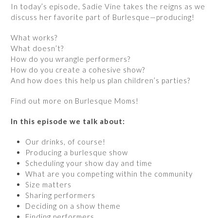
In today’s episode, Sadie Vine takes the reigns as we
discuss her favorite part of Burlesque—producing!
What works?
What doesn’t?
How do you wrangle performers?
How do you create a cohesive show?
And how does this help us plan children’s parties?
Find out more on Burlesque Moms!
In this episode we talk about:
Our drinks, of course!
Producing a burlesque show
Scheduling your show day and time
What are you competing within the community
Size matters
Sharing performers
Deciding on a show theme
Finding performers