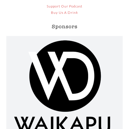
Support Our Podcast
Buy Us A Drink
Sponsors