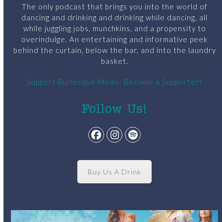
The only podcast that brings you into the world of
dancing and drinking and drinking while dancing, all
while juggling jobs, munchkins, and a propensity to
overindulge. An entertaining and informative peek
behind the curtain, below the bar, and into the laundry
basket.
Support Burlesque Moms: Become a Supporter!
Follow Us!
Facebook
Instagram
Spotify
Buy Us A Drink