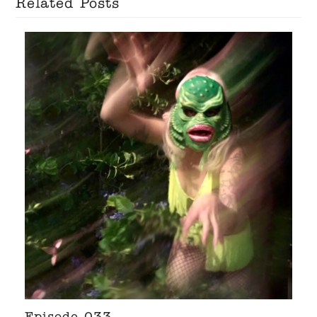
Related Posts