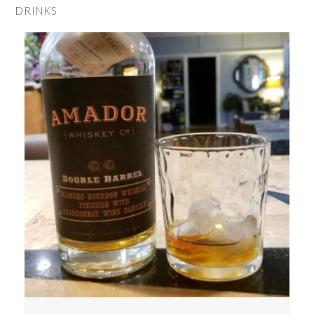
DRINKS