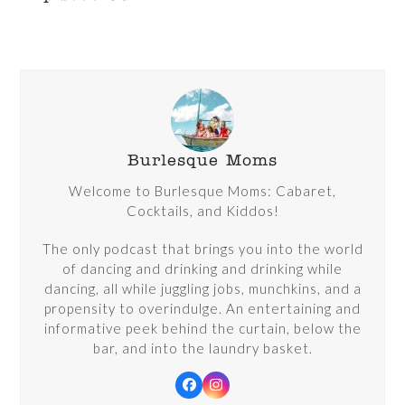
Burlesque Moms
Welcome to Burlesque Moms: Cabaret,
Cocktails, and Kiddos!
The only podcast that brings you into the world
of dancing and drinking and drinking while
dancing, all while juggling jobs, munchkins, and a
propensity to overindulge. An entertaining and
informative peek behind the curtain, below the
bar, and into the laundry basket.
Facebook
Instagram