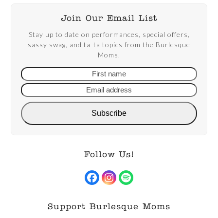
Join Our Email List
Stay up to date on performances, special offers,
sassy swag, and ta-ta topics from the Burlesque
Moms.
First
Email
name
addre
Subscribe
Follow Us!
Facebook
Instagram
Spotify
Support Burlesque Moms