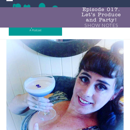
Skip
Open
Close
to
Episode 017.
Let’s Produce
mobile
mobile
content
and Party!
SHOW NOTES
menu
menu