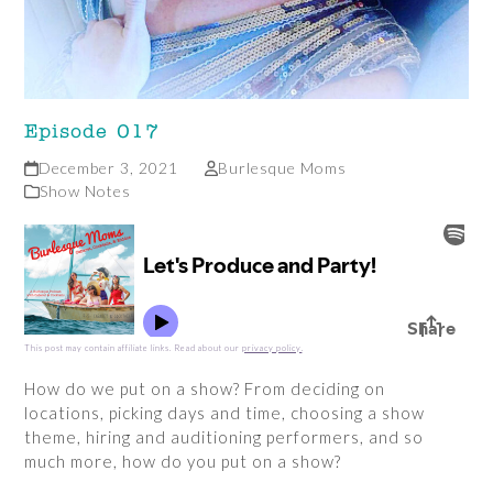
Episode 017
December 3, 2021
Burlesque Moms
Show Notes
This post may contain affiliate links. Read about our
privacy policy
.
How do we put on a show? From deciding on
locations, picking days and time, choosing a show
theme, hiring and auditioning performers, and so
much more, how do you put on a show?