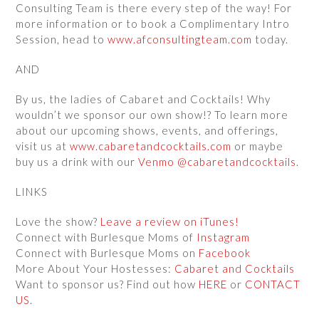
Consulting Team is there every step of the way! For
more information or to book a Complimentary Intro
Session, head to
www.afconsultingteam.com
today.
AND
By us, the ladies of Cabaret and Cocktails! Why
wouldn’t we sponsor our own show!? To learn more
about our upcoming shows, events, and offerings,
visit us at
www.cabaretandcocktails.com
or maybe
buy us a drink with our
Venmo @cabaretandcocktails
.
LINKS
Love the show?
Leave a review on iTunes!
Connect with Burlesque Moms of
Instagram
Connect with Burlesque Moms on
Facebook
More About Your Hostesses:
Cabaret and Cocktails
Want to sponsor us? Find out how
HERE
or
CONTACT
US
.