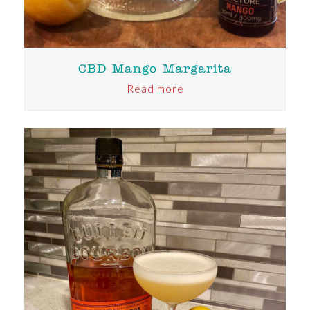
CBD Mango Margarita
Read more