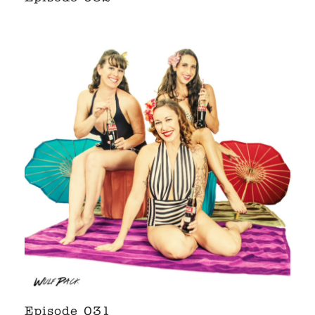
Episode 031