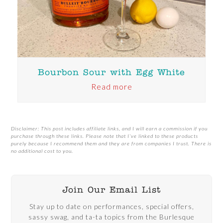
Bourbon Sour with Egg White
Read more
Disclaimer: This post includes affiliate links, and I will earn a commission if you
purchase through these links. Please note that I’ve linked to these products
purely because I recommend them and they are from companies I trust. There is
no additional cost to you.
Join Our Email List
Stay up to date on performances, special offers,
sassy swag, and ta-ta topics from the Burlesque