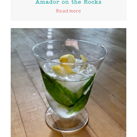
Amador on the Rocks
Read more