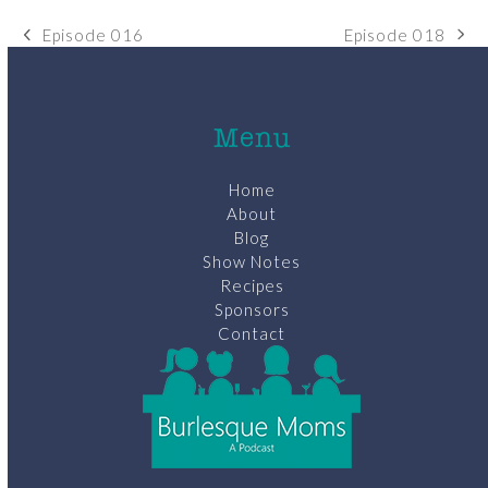
Episode 018
Episode 016
next
previous
post:
post:
Menu
Home
About
Blog
Show Notes
Recipes
Sponsors
Contact