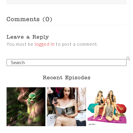
Comments (0)
Leave a Reply
You must be
logged in
to post a comment.
Search
Recent Episodes