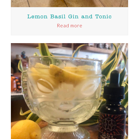
Lemon Basil Gin and Tonic
Read more