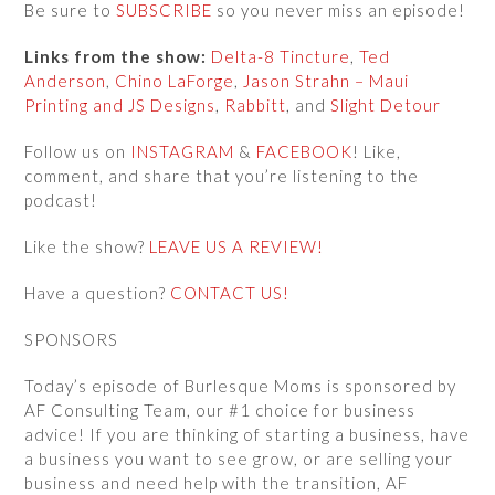
Be sure to
SUBSCRIBE
so you never miss an episode!
Links from the show:
Delta-8 Tincture
,
Ted
Anderson
,
Chino LaForge
,
Jason Strahn – Maui
Printing and JS Designs
,
Rabbitt
, and
Slight Detour
Follow us on
INSTAGRAM
&
FACEBOOK
! Like,
comment, and share that you’re listening to the
podcast!
Like the show?
LEAVE US A REVIEW!
Have a question?
CONTACT US!
SPONSORS
Today’s episode of Burlesque Moms is sponsored by
AF Consulting Team, our #1 choice for business
advice! If you are thinking of starting a business, have
a business you want to see grow, or are selling your
business and need help with the transition, AF