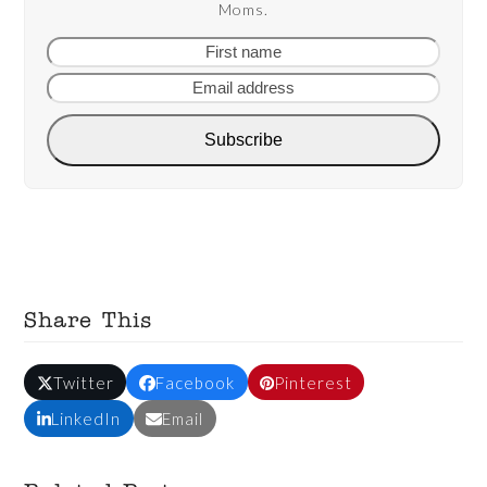
Moms.
First
Email
name
addre
Subscribe
Share This
Twitter
Facebook
Pinterest
LinkedIn
Email