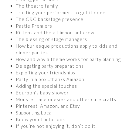
The theatre family
Trusting your performers to get it done
The C&C backstage presence
Pastie Premiers
Kittens and the all-important crew
The blessing of stage managers
How burlesque productions apply to kids and
dinner parties
How and why a theme works for party planning
Delegating party preparations
Exploiting your friendships
Party in a box…thanks Amazon!
Adding the special touches
Bourbon’s baby shower
Monster face onesies and other cute crafts
Pinterest, Amazon, and Etsy
Supporting Local
Know your limitations
If you’re not enjoying it, don’t do it!