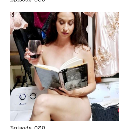
Episode 033
Episode 032