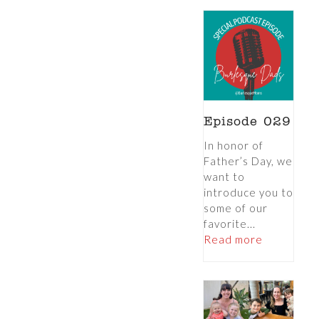
Episode 029
In honor of
Father’s Day, we
want to
introduce you to
some of our
favorite...
Read more