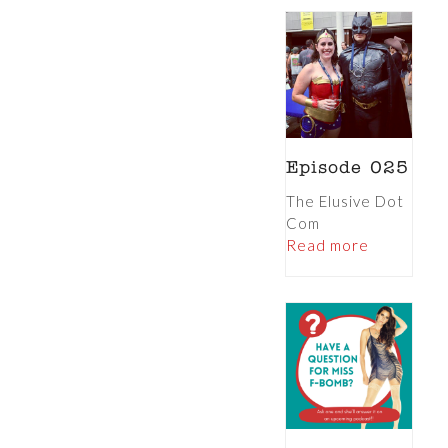
Episode 025
The Elusive Dot
Com
Read more