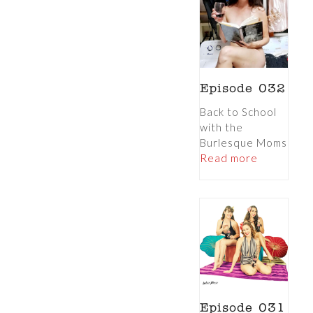
Episode 032
Back to School
with the
Burlesque Moms
Read more
Episode 031