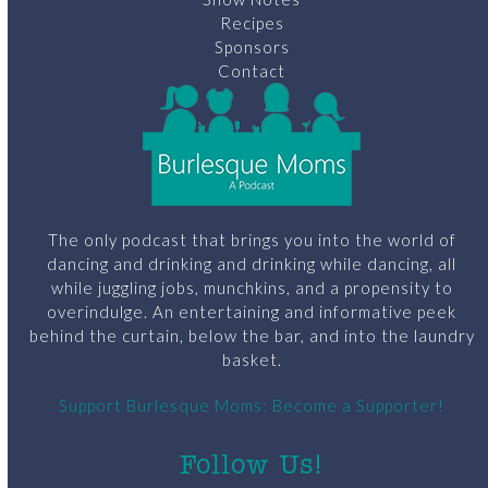
Recipes
Sponsors
Contact
The only podcast that brings you into the world of
dancing and drinking and drinking while dancing, all
while juggling jobs, munchkins, and a propensity to
overindulge. An entertaining and informative peek
behind the curtain, below the bar, and into the laundry
basket.
Support Burlesque Moms: Become a Supporter!
Follow Us!