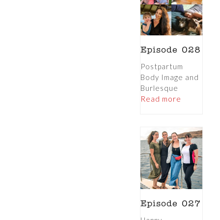
Episode 028
Postpartum
Body Image and
Burlesque
Read more
Episode 027