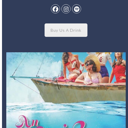
Facebook
Instagram
Spotify
Buy Us A Drink