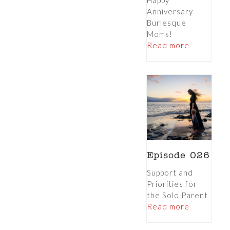
Happy
Anniversary
Burlesque
Moms!
Read more
Episode 026
Support and
Priorities for
the Solo Parent
Read more