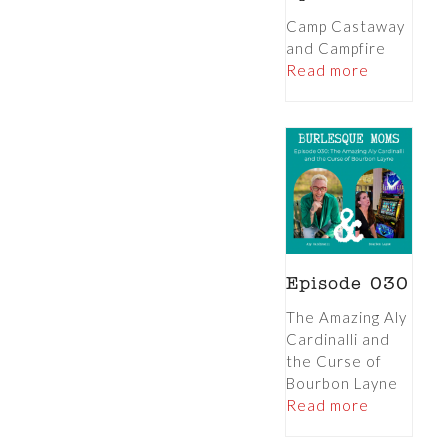
Camp Castaway
and Campfire
Read more
Episode 030
The Amazing Aly
Cardinalli and
the Curse of
Bourbon Layne
Read more