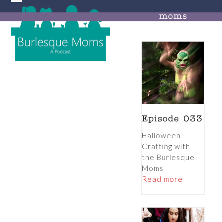
Skip
Open
Close
to
moms
mobile
mobile
content
menu
menu
Episode 033
Halloween
Crafting with
the Burlesque
Moms
Read more