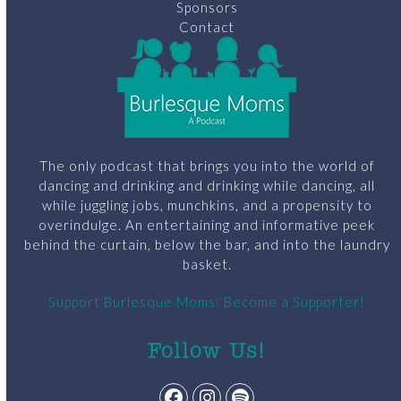
Sponsors
Contact
The only podcast that brings you into the world of
dancing and drinking and drinking while dancing, all
while juggling jobs, munchkins, and a propensity to
overindulge. An entertaining and informative peek
behind the curtain, below the bar, and into the laundry
basket.
Support Burlesque Moms: Become a Supporter!
Follow Us!