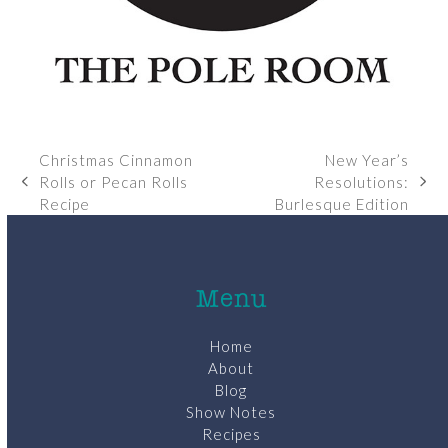
Christmas Cinnamon
New Year’s
Rolls or Pecan Rolls
Resolutions:
previous
next
Recipe
Burlesque Edition
post:
post:
Menu
Home
About
Blog
Show Notes
Recipes