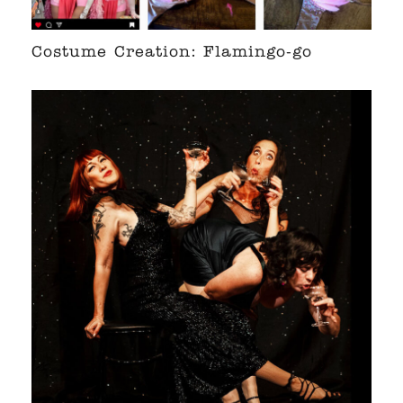
Costume Creation: Flamingo-go