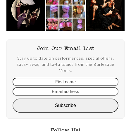
Join Our Email List
Stay up to date on performances, special offers,
sassy swag, and ta-ta topics from the Burlesque
Moms.
First
Email
name
addre
Subscribe
Follow Us!