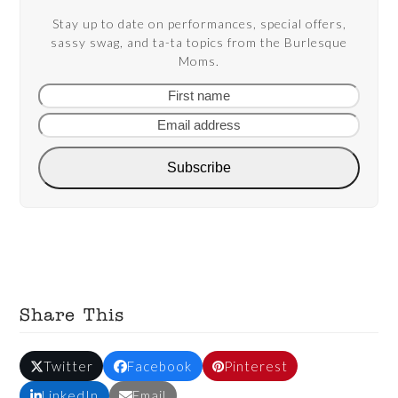
Stay up to date on performances, special offers,
sassy swag, and ta-ta topics from the Burlesque
Moms.
First
Email
name
addre
Subscribe
Share This
Twitter
Facebook
Pinterest
LinkedIn
Email