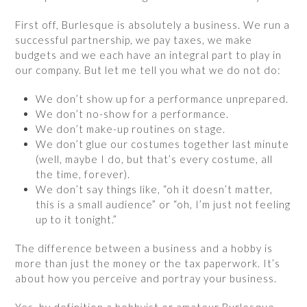
First off, Burlesque is absolutely a business. We run a
successful partnership, we pay taxes, we make
budgets and we each have an integral part to play in
our company. But let me tell you what we do not do:
We don’t show up for a performance unprepared.
We don’t no-show for a performance.
We don’t make-up routines on stage.
We don’t glue our costumes together last minute
(well, maybe I do, but that’s every costume, all
the time, forever).
We don’t say things like, “oh it doesn’t matter,
this is a small audience” or “oh, I’m just not feeling
up to it tonight.”
The difference between a business and a hobby is
more than just the money or the tax paperwork. It’s
about how you perceive and portray your business.