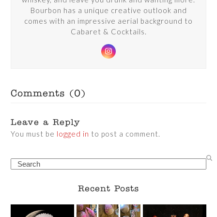
Bourbon has a unique creative outlook and
comes with an impressive aerial background to
Cabaret & Cocktails.
Instagram
Comments (0)
Leave a Reply
You must be
logged in
to post a comment.
Search
Recent Posts