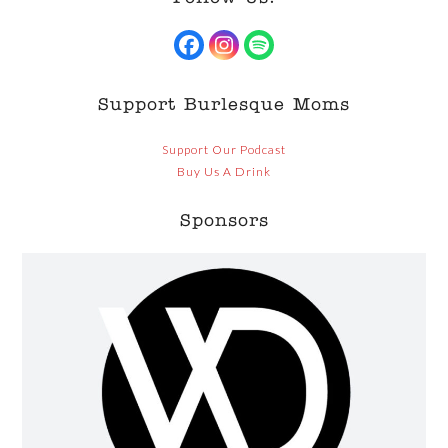
Facebook
Instagram
Spotify
Support Burlesque Moms
Support Our Podcast
Buy Us A Drink
Sponsors