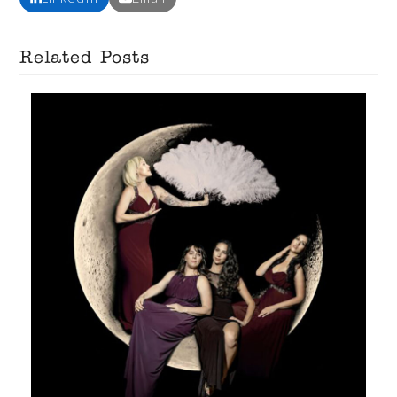
Related Posts