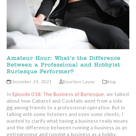
Amateur Hour: What’s the Difference
Between a Professional and Hobbyist
Burlesque Performer?
December 24, 2021
Bourbon Layne
Blog
In
Episode 018: The Business of Burlesque
, we talked
about how Cabaret and Cocktails went from a side
gig among friends to a professional operation. But in
talking with some listeners and even some clients, I
wanted to clarify what having a business really means
and the difference between running a business as an
entrepreneur and running a business as a hobby.