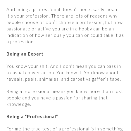
And being a professional doesn’t necessarily mean
it’s your profession. There are lots of reasons why
people choose or don’t choose a profession, but how
passionate or active you are in a hobby can be an
indication of how seriously you can or could take it as
a profession.
Being an Expert
You know your shit. And I don’t mean you can pass in
a casual conversation. You know it. You know about
reveals, peels, shimmies, and carpet vs gaffer’s tape.
Being a professional means you know more than most
people and you have a passion for sharing that
knowledge.
Being a “Professional”
For me the true test of a professional is in something