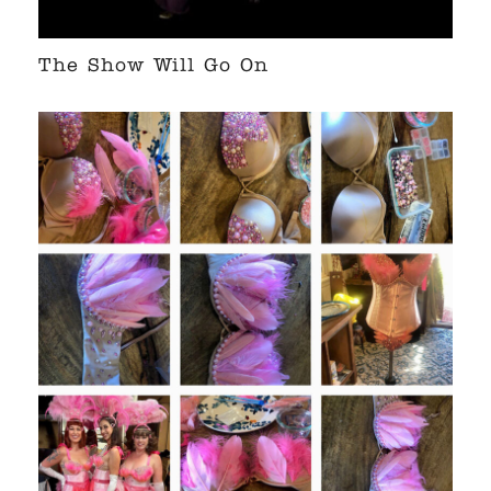
The Show Will Go On