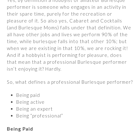
Yes, by definition a hobbyist or amateur Burlesque
performer is someone who engages in an activity in
their spare time, purely for the recreation or
pleasure of it. So also yes, Cabaret and Cocktails
(and Burlesque Moms) falls under that definition. We
all have other jobs and lives we perform 90% of the
time, while burlesque falls into that other 10%; but
when we are existing in that 10%, we are rocking it!
And if a hobbyist is performing for pleasure, does
that mean that a professional Burlesque performer
isn’t enjoying it? Hardly.
So, what defines a professional Burlesque performer?
Being paid
Being active
Being an expert
Being “professional”
Being Paid