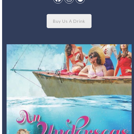
Facebook
Instagram
Spotify
Buy Us A Drink