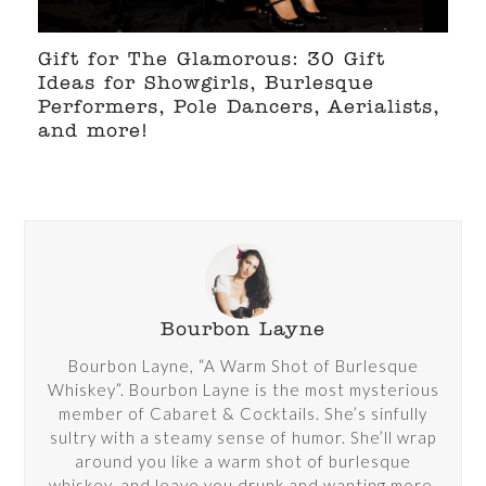
Gift for The Glamorous: 30 Gift
Ideas for Showgirls, Burlesque
Performers, Pole Dancers, Aerialists,
and more!
Bourbon Layne
Bourbon Layne, “A Warm Shot of Burlesque
Whiskey”. Bourbon Layne is the most mysterious
member of Cabaret & Cocktails. She’s sinfully
sultry with a steamy sense of humor. She’ll wrap
around you like a warm shot of burlesque
whiskey, and leave you drunk and wanting more.