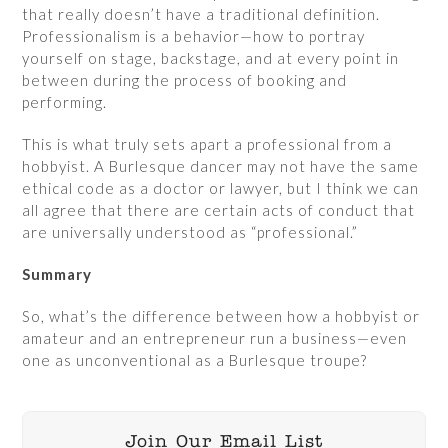
that really doesn’t have a traditional definition.
Professionalism is a behavior—how to portray
yourself on stage, backstage, and at every point in
between during the process of booking and
performing.
This is what truly sets apart a professional from a
hobbyist. A Burlesque dancer may not have the same
ethical code as a doctor or lawyer, but I think we can
all agree that there are certain acts of conduct that
are universally understood as “professional.”
Summary
So, what’s the difference between how a hobbyist or
amateur and an entrepreneur run a business—even
one as unconventional as a Burlesque troupe?
Join Our Email List