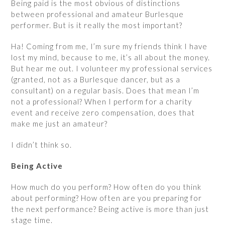
Being paid is the most obvious of distinctions
between professional and amateur Burlesque
performer. But is it really the most important?
Ha! Coming from me, I’m sure my friends think I have
lost my mind, because to me, it’s all about the money.
But hear me out. I volunteer my professional services
(granted, not as a Burlesque dancer, but as a
consultant) on a regular basis. Does that mean I’m
not a professional? When I perform for a charity
event and receive zero compensation, does that
make me just an amateur?
I didn’t think so.
Being Active
How much do you perform? How often do you think
about performing? How often are you preparing for
the next performance? Being active is more than just
stage time.