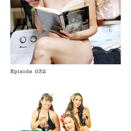
Episode 032