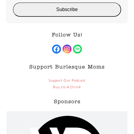
Subscribe
Follow Us!
Facebook
Instagram
Spotify
Support Burlesque Moms
Support Our Podcast
Buy Us A Drink
Sponsors