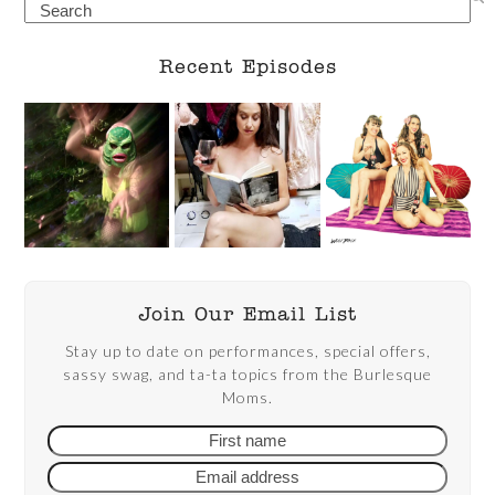
Search
Recent Episodes
Join Our Email List
Stay up to date on performances, special offers,
sassy swag, and ta-ta topics from the Burlesque
Moms.
First
Email
name
addre