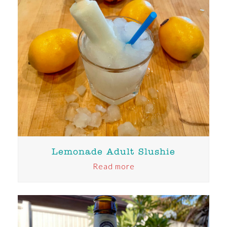
Lemonade Adult Slushie
Read more