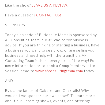
Like the show?
LEAVE US A REVIEW!
Have a question?
CONTACT US!
SPONSORS
Today’s episode of Burlesque Moms is sponsored by
AF Consulting Team, our #1 choice for business
advice! If you are thinking of starting a business, have
a business you want to see grow, or are selling your
business and need help with the transition, AF
Consulting Team is there every step of the way! For
more information or to book a Complimentary Intro
Session, head to
www.afconsultingteam.com
today.
AND
By us, the ladies of Cabaret and Cocktails! Why
wouldn’t we sponsor our own show!? To learn more
about our upcoming shows, events, and offerings,