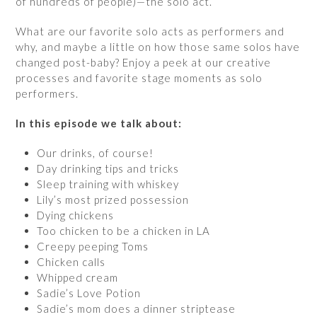
of hundreds of people)—the solo act.
What are our favorite solo acts as performers and
why, and maybe a little on how those same solos have
changed post-baby? Enjoy a peek at our creative
processes and favorite stage moments as solo
performers.
In this episode we talk about:
Our drinks, of course!
Day drinking tips and tricks
Sleep training with whiskey
Lily’s most prized possession
Dying chickens
Too chicken to be a chicken in LA
Creepy peeping Toms
Chicken calls
Whipped cream
Sadie’s Love Potion
Sadie’s mom does a dinner striptease