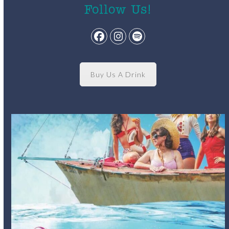
Follow Us!
Facebook
Instagram
Spotify
Buy Us A Drink