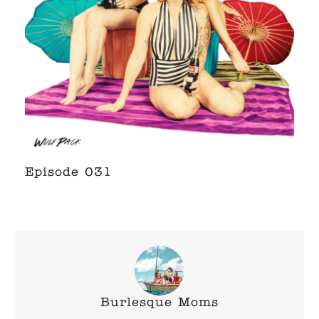
Episode 031
Burlesque Moms