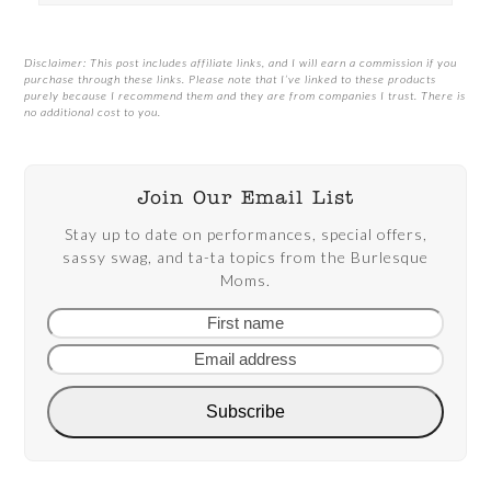
Disclaimer: This post includes affiliate links, and I will earn a commission if you
purchase through these links. Please note that I’ve linked to these products
purely because I recommend them and they are from companies I trust. There is
no additional cost to you.
Join Our Email List
Stay up to date on performances, special offers,
sassy swag, and ta-ta topics from the Burlesque
Moms.
First
Email
name
addre
Subscribe