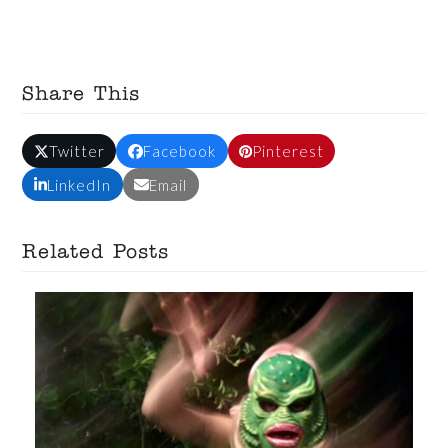
Share This
Twitter
Facebook
Pinterest
LinkedIn
Email
Related Posts