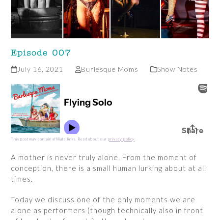
Episode 007
July 16, 2021
Burlesque Moms
Show Notes
This post may contain affiliate links. Read about our
privacy policy
.
A mother is never truly alone. From the moment of
conception, there is a small human lurking about at all
times.
Today we discuss one of the only moments we are
alone as performers (though technically also in front