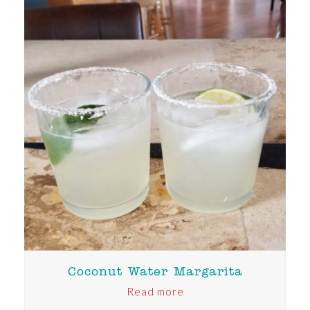
Coconut Water Margarita
Read more