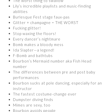
The worst thing to swallow
Lily’s incredible playlists and music-finding
abilities
Burlesque Fest stage faux-pas
Glitter + champagne = THE WORST
Fucking glitter!
Stop waxing the floors!
Every dancer’s nightmare
Bomb makes a bloody mess
Ida Slapter—a legend!
F-Bomb and bathtubs
Bourbon’s Mermaid number aka Fish Head
number
The differences between pre and post baby
performances
Bourbon sucks at pole dancing, especially for an
instructor
The fastest costume-change ever
Dumpster diving finds
Mimes are sexy, too
Bourbon avoids people