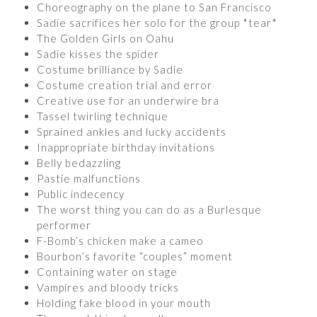
Choreography on the plane to San Francisco
Sadie sacrifices her solo for the group *tear*
The Golden Girls on Oahu
Sadie kisses the spider
Costume brilliance by Sadie
Costume creation trial and error
Creative use for an underwire bra
Tassel twirling technique
Sprained ankles and lucky accidents
Inappropriate birthday invitations
Belly bedazzling
Pastie malfunctions
Public indecency
The worst thing you can do as a Burlesque
performer
F-Bomb’s chicken make a cameo
Bourbon’s favorite “couples” moment
Containing water on stage
Vampires and bloody tricks
Holding fake blood in your mouth