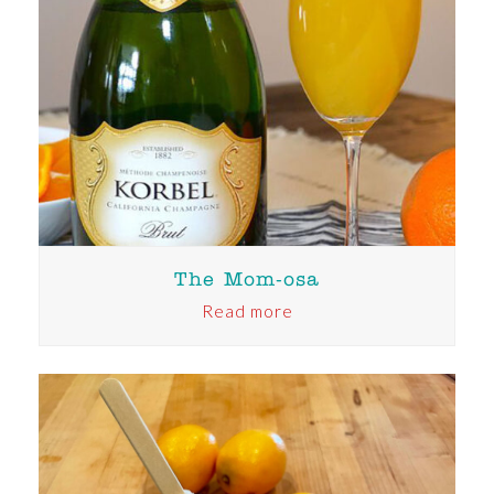
The Mom-osa
Read more