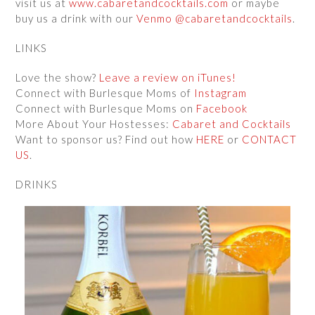
visit us at
www.cabaretandcocktails.com
or maybe
buy us a drink with our
Venmo @cabaretandcocktails
.
LINKS
Love the show?
Leave a review on iTunes!
Connect with Burlesque Moms of
Instagram
Connect with Burlesque Moms on
Facebook
More About Your Hostesses:
Cabaret and Cocktails
Want to sponsor us? Find out how
HERE
or
CONTACT
US
.
DRINKS