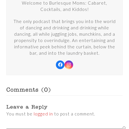
Welcome to Burlesque Moms: Cabaret,
Cocktails, and Kiddos!
The only podcast that brings you into the world
of dancing and drinking and drinking while
dancing, all while juggling jobs, munchkins, and a
propensity to overindulge. An entertaining and
informative peek behind the curtain, below the
bar, and into the laundry basket.
Facebook
Instagram
Comments (0)
Leave a Reply
You must be
logged in
to post a comment.