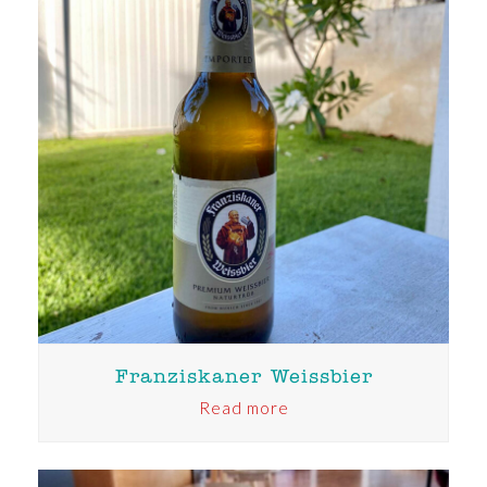
Franziskaner Weissbier
Read more