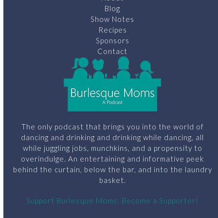
Blog
Show Notes
Recipes
Sponsors
Contact
The only podcast that brings you into the world of
dancing and drinking and drinking while dancing, all
while juggling jobs, munchkins, and a propensity to
overindulge. An entertaining and informative peek
behind the curtain, below the bar, and into the laundry
basket.
Support Burlesque Moms: Become a Supporter!