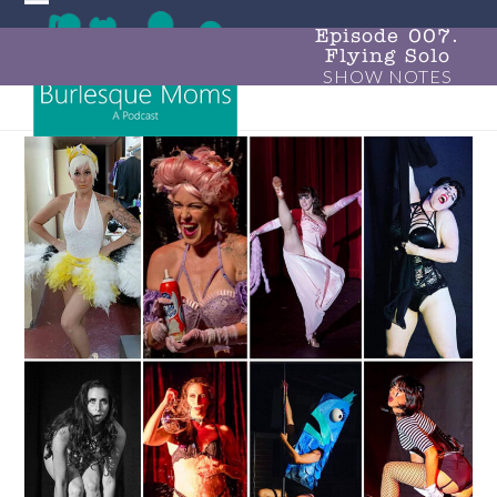
Skip
Open
Close
to
Episode 007.
Flying Solo
mobile
mobile
content
SHOW NOTES
menu
menu