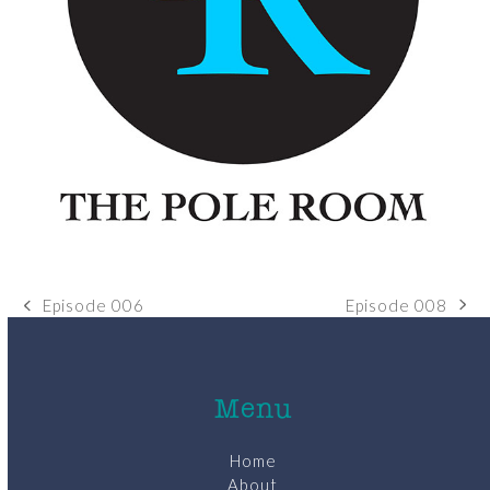
Episode 008
Episode 006
next
previous
post:
post:
Menu
Home
About