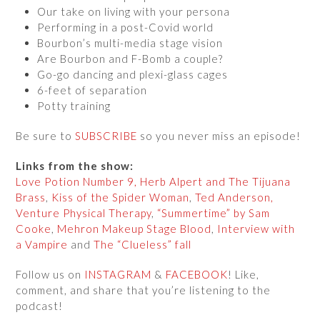
Our take on living with your persona
Performing in a post-Covid world
Bourbon’s multi-media stage vision
Are Bourbon and F-Bomb a couple?
Go-go dancing and plexi-glass cages
6-feet of separation
Potty training
Be sure to
SUBSCRIBE
so you never miss an episode!
Links from the show:
Love Potion Number 9, Herb Alpert and The Tijuana
Brass
,
Kiss of the Spider Woman
,
Ted Anderson,
Venture Physical Therapy
,
“Summertime” by Sam
Cooke
,
Mehron Makeup Stage Blood
,
Interview with
a Vampire
and
The “Clueless” fall
Follow us on
INSTAGRAM
&
FACEBOOK
! Like,
comment, and share that you’re listening to the
podcast!