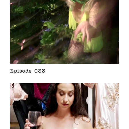
Episode 033