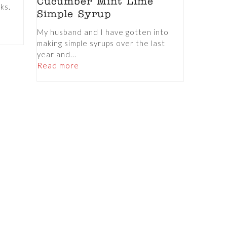
Cucumber Mint Lime
nks.
Simple Syrup
My husband and I have gotten into
making simple syrups over the last
year and...
Read more