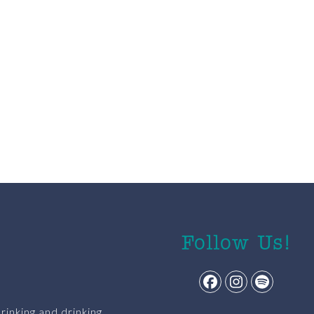
Follow Us!
Facebook
Instagram
Spotify
rinking and drinking