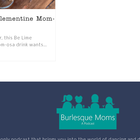
lementine Mom-
, this Be Lime
m-osa drink wants…
only podcast that brings you into the world of dancing and d