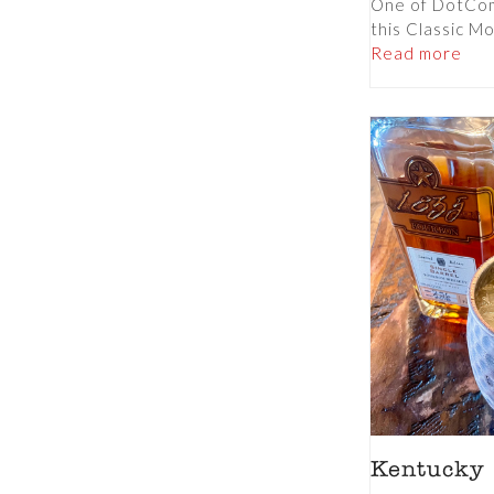
One of DotCom’
this Classic Moj
Read more
Kentucky