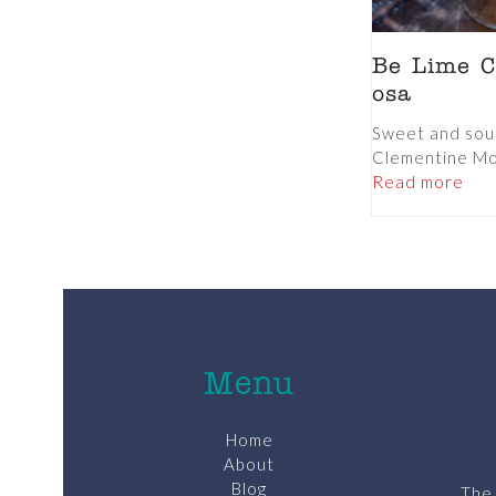
Be Lime C
osa
Sweet and sour
Clementine Mo
Read more
Menu
Home
About
Blog
The 