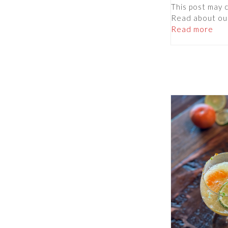
This post may co
Read about ou
Read more