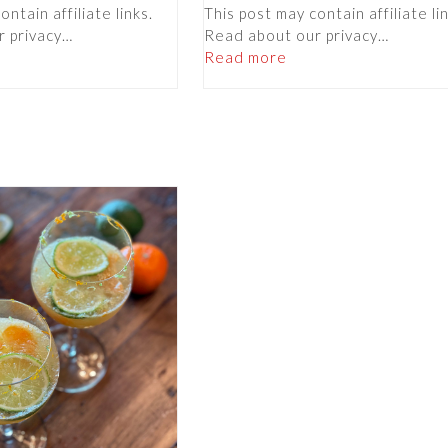
ntain affiliate links.
This post may contain affiliate li
r privacy…
Read about our privacy…
Read more