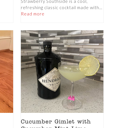
Strawberry Southside is a cool,
refreshing classic cocktail made with…
Read more
Cucumber Gimlet with