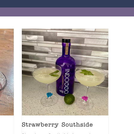
Strawberry Southside