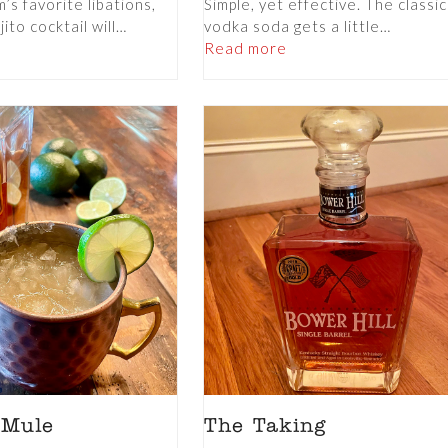
s favorite libations,
Simple, yet effective. The classic
ito cocktail will…
vodka soda gets a little…
Read more
 Mule
The Taking