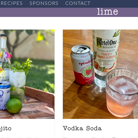
RECIPES
SPONSORS
CONTACT
lime
jito
Vodka Soda